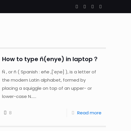
How to type ñ(enye) in laptop？
Ñ , or ñ ( Spanish : eñe ,[ˈeɲe] ), is a letter of
the modern Latin alphabet, formed by
placing a squiggle on top of an upper- or
lower-case N......
8
Read more