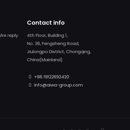
Contact info
We reply
4th Floor, Building 1,
No. 36, Fengsheng Road,
Jiulongpo District, Chongqing,
China(Mainland)
+86 19122692420
info@aiwa-group.com