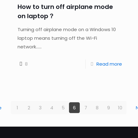
How to turn off airplane mode
on laptop？
Turning off airplane mode on a Windows 10
laptop means turning off the Wi-Fi
network......
8
Read more
e
1
2
3
4
5
6
7
8
9
10