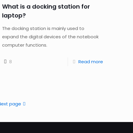
What is a docking station for
laptop?
The docking station is mainly used to
expand the digital devices of the notebook
computer functions.
8
Read more
Next page