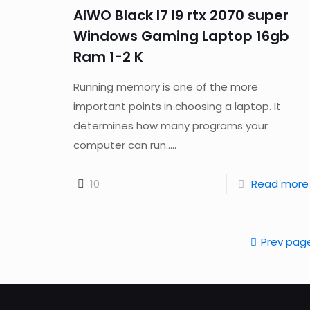
AIWO Black I7 I9 rtx 2070 super
Windows Gaming Laptop 16gb
Ram 1-2 K
Running memory is one of the more
important points in choosing a laptop. It
determines how many programs your
computer can run.....
10
Read more
Prev pag