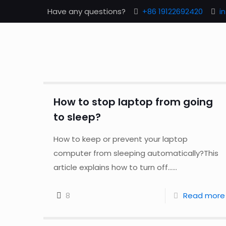
Have any questions?
+86 19122692420
i
How to stop laptop from going
to sleep?
How to keep or prevent your laptop
computer from sleeping automatically?This
article explains how to turn off......
8
Read more