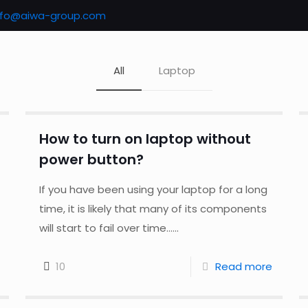
nfo@aiwa-group.com
All
Laptop
How to turn on laptop without
power button?
If you have been using your laptop for a long
time, it is likely that many of its components
will start to fail over time......
10
Read more