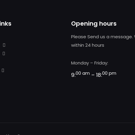
inks
Opening hours
Please Send us a message. 
within 24 hours
Monday – Friday:
00 am
00 pm
9:
– 18: