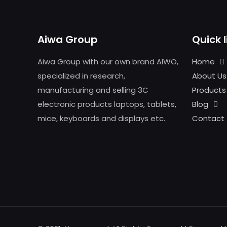
Aiwa Group
Quick l
Aiwa Group with our own brand AIWO,
Home
specialized in research,
About Us
manufacturing and selling 3C
Products
electronic products laptops, tablets,
Blog
mice, keyboards and displays etc.
Contact