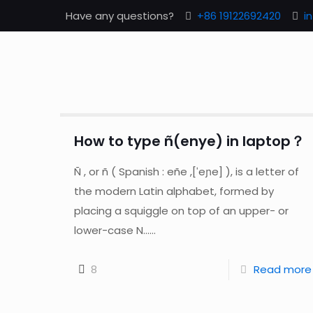
Have any questions?
+86 19122692420
i
How to type ñ(enye) in laptop？
Ñ , or ñ ( Spanish : eñe ,[ˈeɲe] ), is a letter of
the modern Latin alphabet, formed by
placing a squiggle on top of an upper- or
lower-case N......
8
Read more