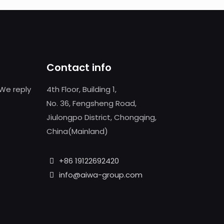
Contact info
We reply
4th Floor, Building 1,
No. 36, Fengsheng Road,
Jiulongpo District, Chongqing,
China(Mainland)
+86 19122692420
info@aiwa-group.com