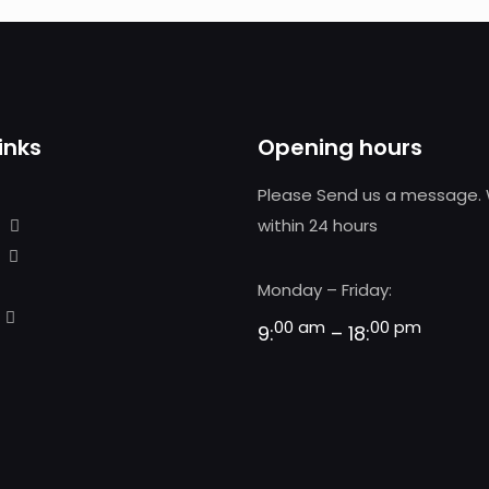
inks
Opening hours
Please Send us a message. 
within 24 hours
Monday – Friday:
00 am
00 pm
9:
– 18: