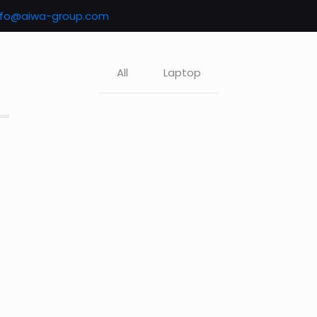
nfo@aiwa-group.com
All
Laptop