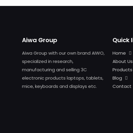
Aiwa Group
Quick l
Aiwa Group with our own brand AIWO,
Home
specialized in research,
About Us
manufacturing and selling 3C
Products
electronic products laptops, tablets,
Blog
mice, keyboards and displays etc.
Contact