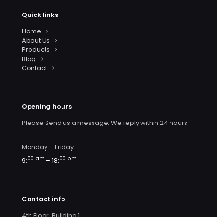
Quick links
Home
About Us
Products
Blog
Contact
Opening hours
Please Send us a message. We reply within 24 hours
Monday – Friday:
00 am
00 pm
9:
– 18:
Contact info
4th Floor, Building 1,