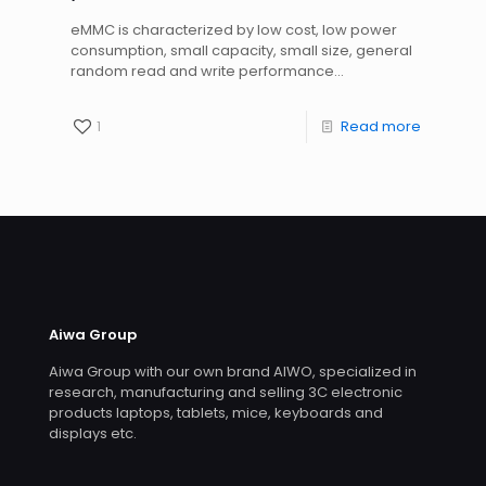
eMMC is characterized by low cost, low power
consumption, small capacity, small size, general
random read and write performance...
1
Read more
Aiwa Group
Aiwa Group with our own brand AIWO, specialized in
research, manufacturing and selling 3C electronic
products laptops, tablets, mice, keyboards and
displays etc.