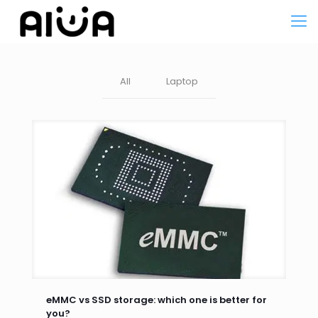
All
Laptop
eMMC vs SSD storage: which one is better for
you?