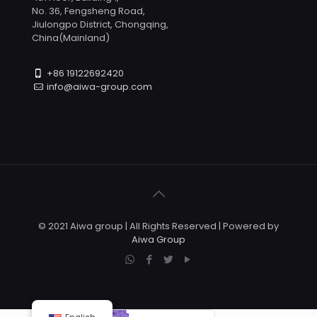
No. 36, Fengsheng Road,
Jiulongpo District, Chongqing,
China(Mainland)
+86 19122692420
info@aiwa-group.com
© 2021 Aiwa group | All Rights Reserved | Powered by
Aiwa Group