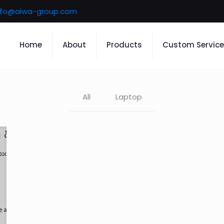
nfo@aiwa-group.com
Home
About
Products
Custom Service
All
Laptop