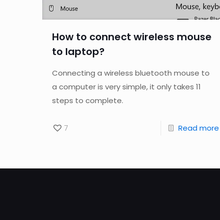
How to connect wireless mouse
to laptop?
Connecting a wireless bluetooth mouse to
a computer is very simple, it only takes 11
steps to complete.
7
Read more