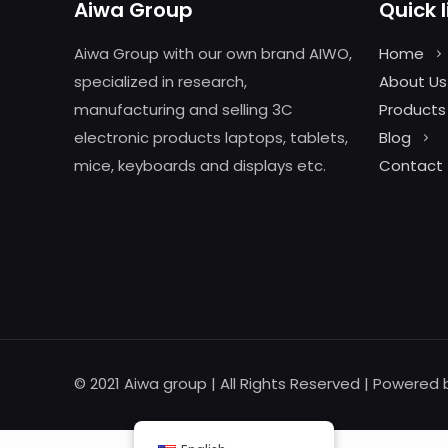
Aiwa Group
Quick l
Aiwa Group with our own brand AIWO,
Home
specialized in research,
About Us
manufacturing and selling 3C
Products
electronic products laptops, tablets,
Blog
mice, keyboards and displays etc.
Contact
© 2021 Aiwa group | All Rights Reserved | Powered