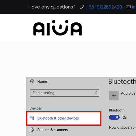
Have any questions?
+86 19122692420
i