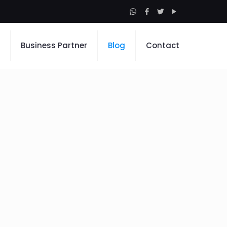
Business Partner
Blog
Contact