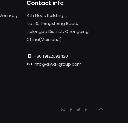
Contact info
We reply
4th Floor, Building 1,
No. 36, Fengsheng Road,
Jiulongpo District, Chongqing,
China(Mainland)
+86 19122692420
info@aiwa-group.com