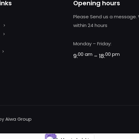
inks
Opening hours
Please Send us a message. 
within 24 hours
Monday – Friday:
00 am
00 pm
9:
– 18:
 by
Aiwa Group