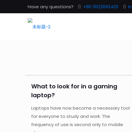
Have any questions?
+86 19122692420
i
What to look for in a gaming
laptop?
Laptops have now become a necessary tool
for everyone to study and work. The
frequency of use is second only to mobile