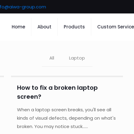
nfo@aiwa-group.com
Home
About
Products
Custom Service
All
Laptop
How to fix a broken laptop
screen?
When a laptop screen breaks, you'll see all
kinds of visual defects, depending on what's
broken. You may notice stuck......