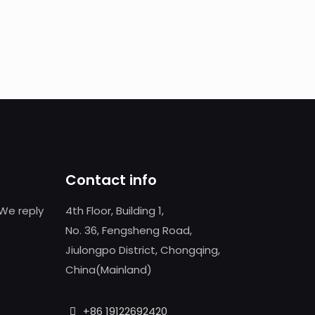
Contact info
We reply
4th Floor, Building 1,
No. 36, Fengsheng Road,
Jiulongpo District, Chongqing,
China(Mainland)
+86 19122692420