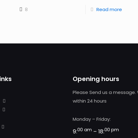
8
Read more
inks
Opening hours
Please Send us a message. 
within 24 hours
Monday – Friday:
00 am
00 pm
9:
– 18: