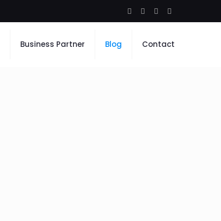
Business Partner
Blog
Contact