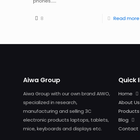
phones......
8
Read more
Aiwa Group
Quick l
Aiwa Group with our own brand AIWO,
Home
specialized in research,
About Us
manufacturing and selling 3C
Products
electronic products laptops, tablets,
Blog
mice, keyboards and displays etc.
Contact