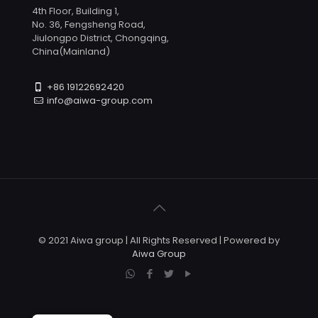
4th Floor, Building 1,
No. 36, Fengsheng Road,
Jiulongpo District, Chongqing,
China(Mainland)
+86 19122692420
info@aiwa-group.com
© 2021 Aiwa group | All Rights Reserved | Powered by
Aiwa Group