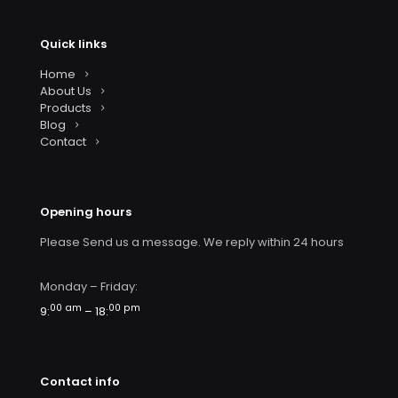
Quick links
Home
About Us
Products
Blog
Contact
Opening hours
Please Send us a message. We reply within 24 hours
Monday – Friday:
00 am
00 pm
9:
– 18:
Contact info