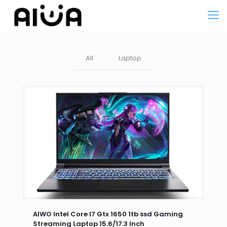
All
Laptop
AIWO Intel Core I7 Gtx 1650 1tb ssd Gaming
Streaming Laptop 15.6/17.3 Inch