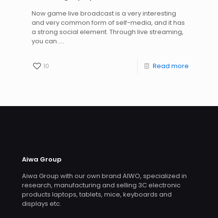
Now game live broadcast is a very interesting
and very common form of self-media, and it has
a strong social element. Through live streaming,
you can.....
10
Read more
Aiwa Group
Aiwa Group with our own brand AIWO, specialized in
research, manufacturing and selling 3C electronic
products laptops, tablets, mice, keyboards and
displays etc.