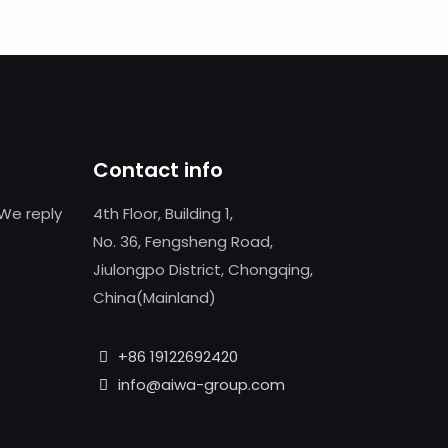
Contact info
We reply
4th Floor, Building 1,
No. 36, Fengsheng Road,
Jiulongpo District, Chongqing,
China(Mainland)
+86 19122692420
info@aiwa-group.com