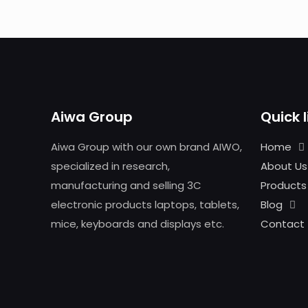
Aiwa Group
Quick l
Aiwa Group with our own brand AIWO,
Home
specialized in research,
About Us
manufacturing and selling 3C
Products
electronic products laptops, tablets,
Blog
mice, keyboards and displays etc.
Contact