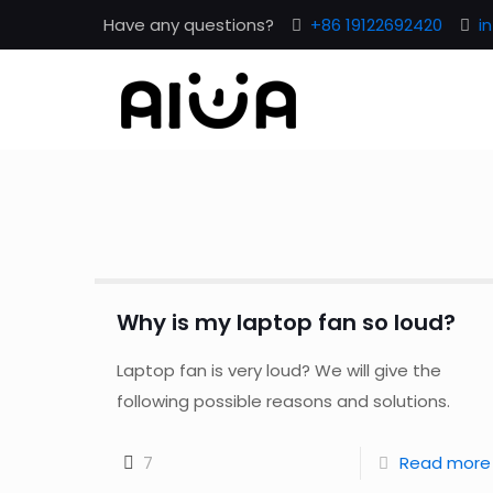
Have any questions?
+86 19122692420
i
Why is my laptop fan so loud?
Laptop fan is very loud? We will give the
following possible reasons and solutions.
7
Read more