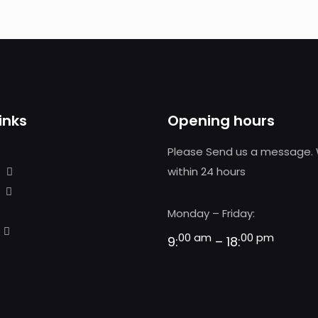
inks
Opening hours
Please Send us a message. 
within 24 hours
Monday – Friday:
00 am
00 pm
9:
– 18: