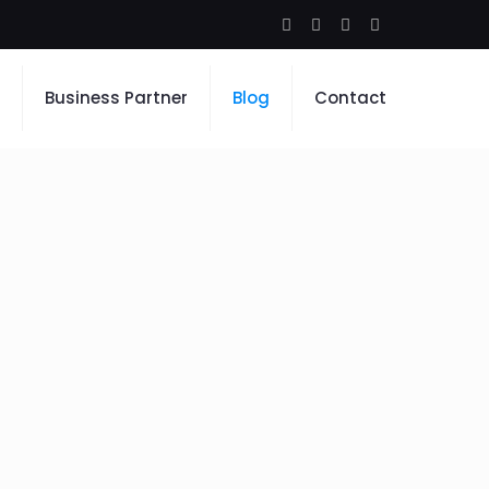
Business Partner
Blog
Contact