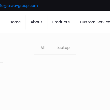
nfo@aiwa-group.com
Home
About
Products
Custom Service
All
Laptop