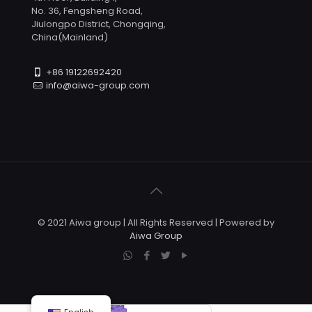
No. 36, Fengsheng Road,
Jiulongpo District, Chongqing,
China(Mainland)
+86 19122692420
info@aiwa-group.com
© 2021 Aiwa group | All Rights Reserved | Powered by
Aiwa Group