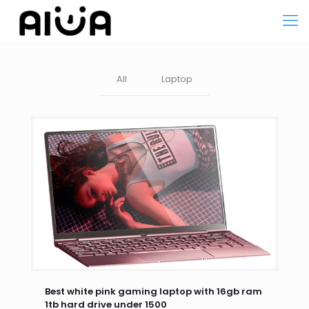
All
Laptop
Best white pink gaming laptop with 16gb ram
1tb hard drive under 1500