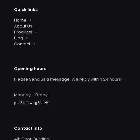
Quick links
Home
About Us
Products
Blog
Contact
Opening hours
Please Send us a message. We reply within 24 hours
Monday – Friday:
00 am
00 pm
9:
– 18:
Contact info
4th Floor, Building 1,