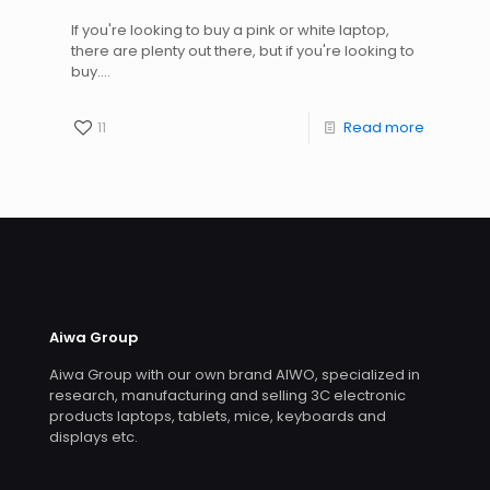
If you're looking to buy a pink or white laptop,
there are plenty out there, but if you're looking to
buy....
11
Read more
Aiwa Group
Aiwa Group with our own brand AIWO, specialized in
research, manufacturing and selling 3C electronic
products laptops, tablets, mice, keyboards and
displays etc.