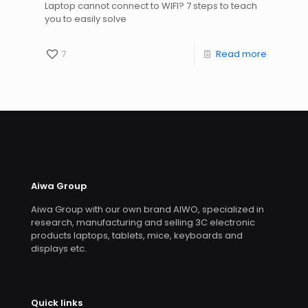
Laptop cannot connect to WIFI? 7 steps to teach
you to easily solve
7
Read more
Aiwa Group
Aiwa Group with our own brand AIWO, specialized in
research, manufacturing and selling 3C electronic
products laptops, tablets, mice, keyboards and
displays etc.
Quick links