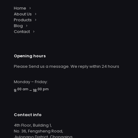
Home
About Us
Products
Blog
Contact
Opening hours
Please Send us a message. We reply within 24 hours
Monday – Friday:
00 am
00 pm
9:
– 18:
Contact info
4th Floor, Building 1,
No. 36, Fengsheng Road,
Jiulongpo District, Chongqing,