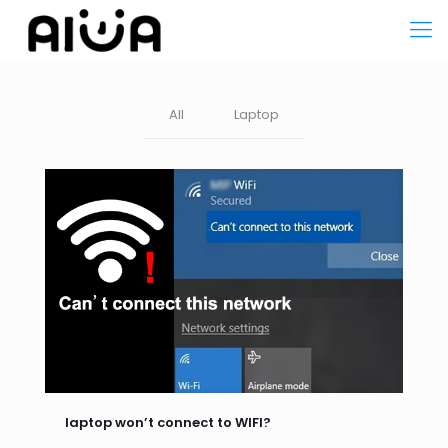
All
Laptop
laptop won’t connect to WIFI?