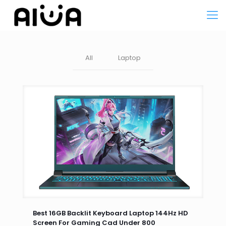
All
Laptop
Best 16GB Backlit Keyboard Laptop 144Hz HD
Screen For Gaming Cad Under 800