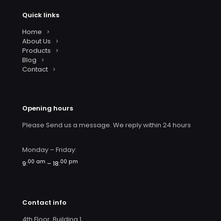
Quick links
Home
About Us
Products
Blog
Contact
Opening hours
Please Send us a message. We reply within 24 hours
Monday – Friday:
00 am
00 pm
9:
– 18:
Contact info
4th Floor, Building 1,