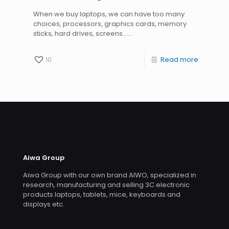
When we buy laptops, we can have too many
choices, processors, graphics cards, memory
sticks, hard drives, screens......
10
Read more
Aiwa Group
Aiwa Group with our own brand AIWO, specialized in
research, manufacturing and selling 3C electronic
products laptops, tablets, mice, keyboards and
displays etc.