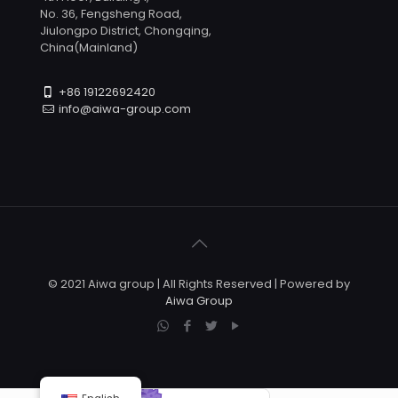
No. 36, Fengsheng Road,
Jiulongpo District, Chongqing,
China(Mainland)
+86 19122692420
info@aiwa-group.com
© 2021 Aiwa group | All Rights Reserved | Powered by
Aiwa Group