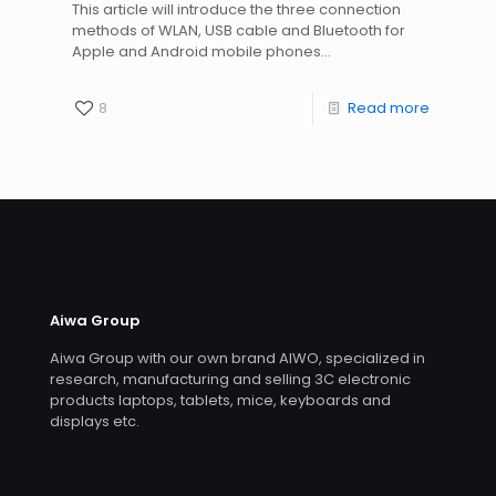
This article will introduce the three connection
methods of WLAN, USB cable and Bluetooth for
Apple and Android mobile phones...
8
Read more
Aiwa Group
Aiwa Group with our own brand AIWO, specialized in
research, manufacturing and selling 3C electronic
products laptops, tablets, mice, keyboards and
displays etc.