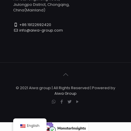
Jiulongpo District, Chongqing,
China(Mainland)
+86 19122692420
info@aiwa-group.com
© 2021 Aiwa group | All Rights Reserved | Powered by
Aiwa Group
English