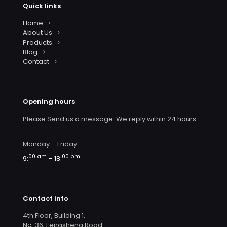
Quick links
Home
About Us
Products
Blog
Contact
Opening hours
Please Send us a message. We reply within 24 hours
Monday – Friday:
00 am
00 pm
9:
– 18:
Contact info
4th Floor, Building 1,
No. 36, Fengsheng Road,