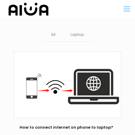
All
Laptop
How to connect internet on phone to laptop?