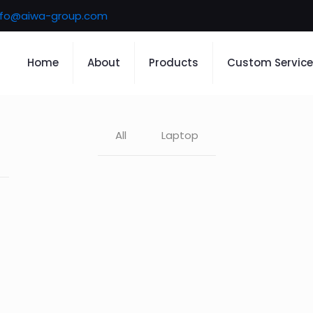
nfo@aiwa-group.com
Home
About
Products
Custom Service
All
Laptop