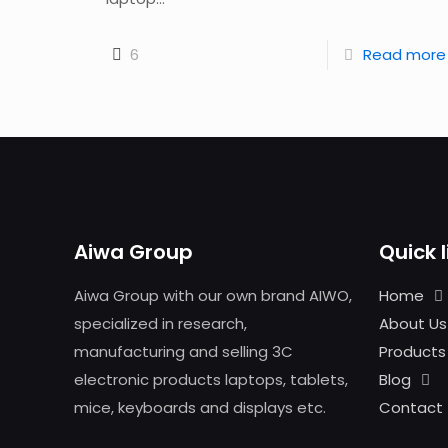
6
Read more
Aiwa Group
Quick l
Aiwa Group with our own brand AIWO,
Home
specialized in research,
About Us
manufacturing and selling 3C
Products
electronic products laptops, tablets,
Blog
mice, keyboards and displays etc.
Contact