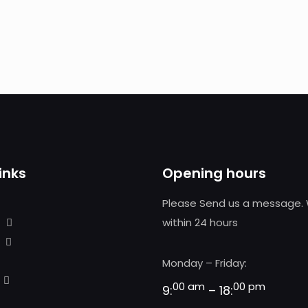
inks
Opening hours
Please Send us a message. 
within 24 hours
Monday – Friday:
00 am
00 pm
9:
– 18: