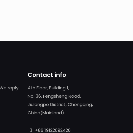
Contact info
We reply
4th Floor, Building 1,
No. 36, Fengsheng Road,
Jiulongpo District, Chongqing,
China(Mainland)
+86 19122692420