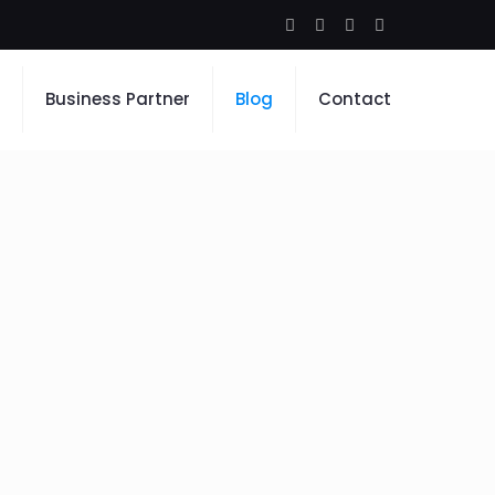
Business Partner
Blog
Contact