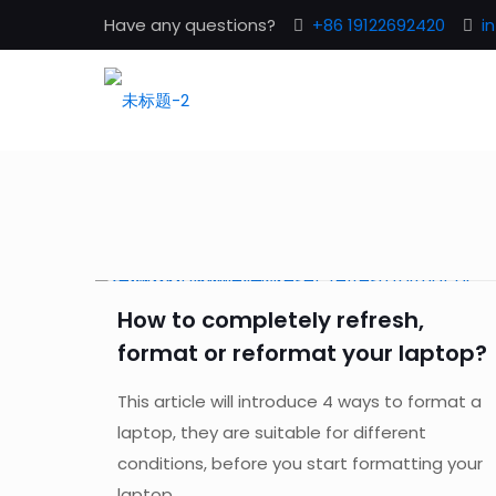
Have any questions?
+86 19122692420
i
How to completely refresh,
format or reformat your laptop?
This article will introduce 4 ways to format a
laptop, they are suitable for different
conditions, before you start formatting your
laptop...