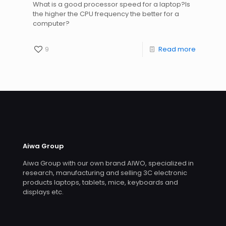
What is a good processor speed for a laptop?Is
the higher the CPU frequency the better for a
computer?
9
Read more
Aiwa Group
Aiwa Group with our own brand AIWO, specialized in
research, manufacturing and selling 3C electronic
products laptops, tablets, mice, keyboards and
displays etc.