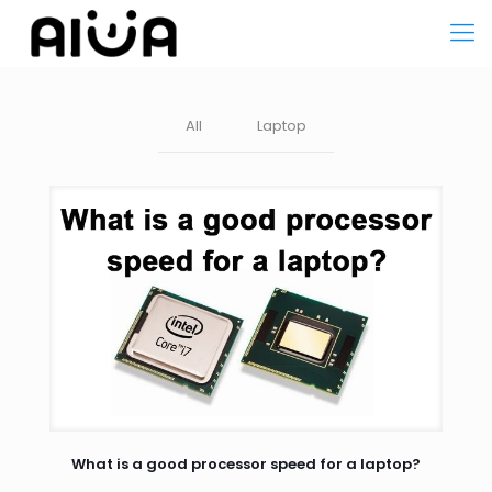
All
Laptop
What is a good processor speed for a laptop?