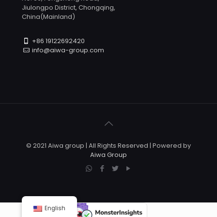
Jiulongpo District, Chongqing,
China(Mainland)
+86 19122692420
info@aiwa-group.com
© 2021 Aiwa group | All Rights Reserved | Powered by
Aiwa Group
English