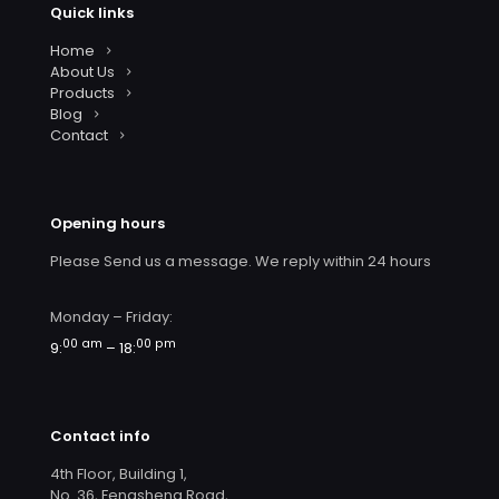
Quick links
Home
About Us
Products
Blog
Contact
Opening hours
Please Send us a message. We reply within 24 hours
Monday – Friday:
00 am
00 pm
9:
– 18:
Contact info
4th Floor, Building 1,
No. 36, Fengsheng Road,