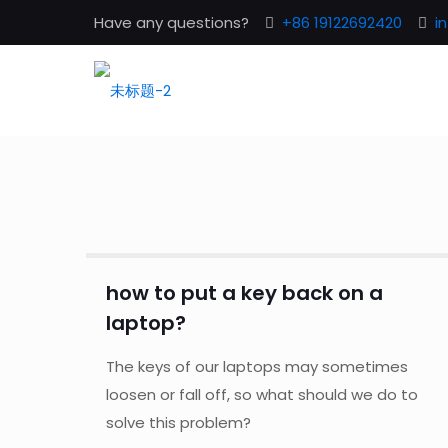
Have any questions?
+86 19122692420
i
how to put a key back on a
laptop?
The keys of our laptops may sometimes
loosen or fall off, so what should we do to
solve this problem?