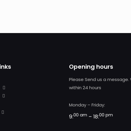
inks
Opening hours
Please Send us a message. 
within 24 hours
Monday – Friday:
00 am
00 pm
9:
– 18: