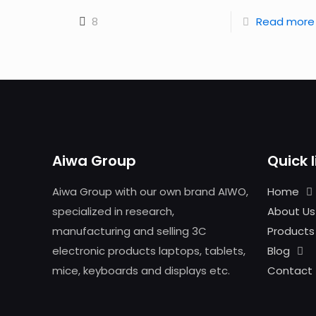
8
Read more
Aiwa Group
Quick l
Aiwa Group with our own brand AIWO,
Home
specialized in research,
About Us
manufacturing and selling 3C
Products
electronic products laptops, tablets,
Blog
mice, keyboards and displays etc.
Contact