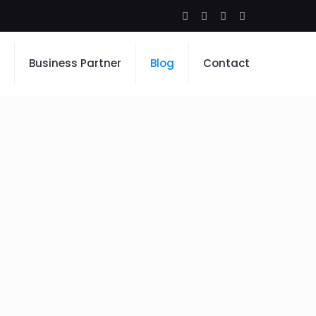
Business Partner
Blog
Contact