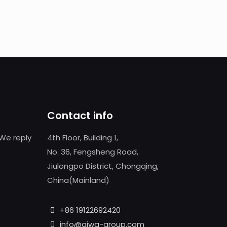
Contact info
We reply
4th Floor, Building 1,
No. 36, Fengsheng Road,
Jiulongpo District, Chongqing,
China(Mainland)
+86 19122692420
info@aiwa-group.com