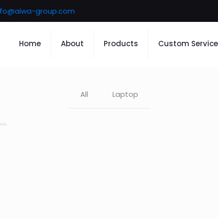
nfo@aiwa-group.com
Home
About
Products
Custom Service
All
Laptop