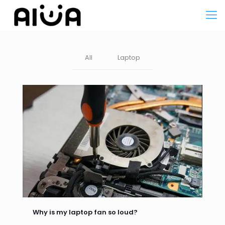
All
Laptop
Why is my laptop fan so loud?