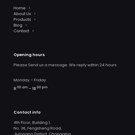
Home
About Us
Products
Blog
Contact
Opening hours
Please Send us a message. We reply within 24 hours
Monday – Friday:
00 am
00 pm
9:
– 18:
Contact info
4th Floor, Building 1,
No. 36, Fengsheng Road,
Jiulongpo District, Chongqing,