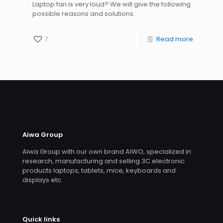
Laptop fan is very loud? We will give the following
possible reasons and solutions.
7
Read more
Aiwa Group
Aiwa Group with our own brand AIWO, specialized in
research, manufacturing and selling 3C electronic
products laptops, tablets, mice, keyboards and
displays etc.
Quick links