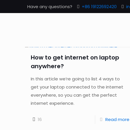
Have any questions?
+86 19122692420
i
How to get internet on laptop
anywhere?
In this article we’re going to list 4 ways to
get your laptop connected to the internet
everywhere, so you can get the perfect
internet experience.
16
Read more