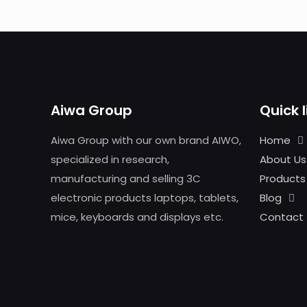
Aiwa Group
Quick l
Aiwa Group with our own brand AIWO,
Home
specialized in research,
About Us
manufacturing and selling 3C
Products
electronic products laptops, tablets,
Blog
mice, keyboards and displays etc.
Contact