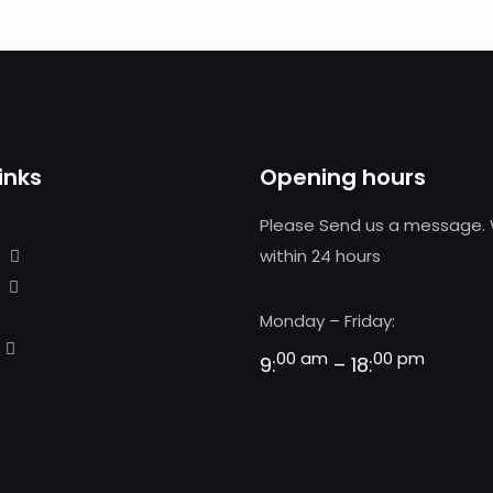
inks
Opening hours
Please Send us a message. 
within 24 hours
Monday – Friday:
00 am
00 pm
9:
– 18: