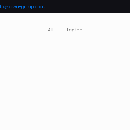
nfo@aiwa-group.com
All
Laptop