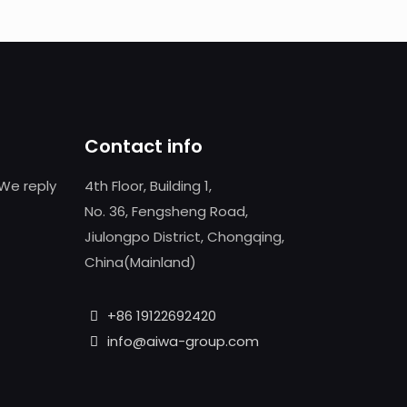
Contact info
We reply
4th Floor, Building 1,
No. 36, Fengsheng Road,
Jiulongpo District, Chongqing,
China(Mainland)
+86 19122692420
info@aiwa-group.com