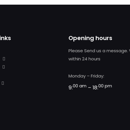
inks
Opening hours
Please Send us a message. 
within 24 hours
Monday – Friday:
00 am
00 pm
9:
– 18: