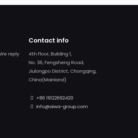
Contact info
We reply
4th Floor, Building 1,
No. 36, Fengsheng Road,
Jiulongpo District, Chongqing,
China(Mainland)
+86 19122692420
info@aiwa-group.com