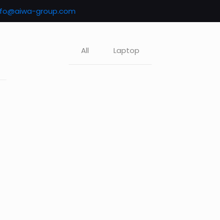
nfo@aiwa-group.com
All
Laptop