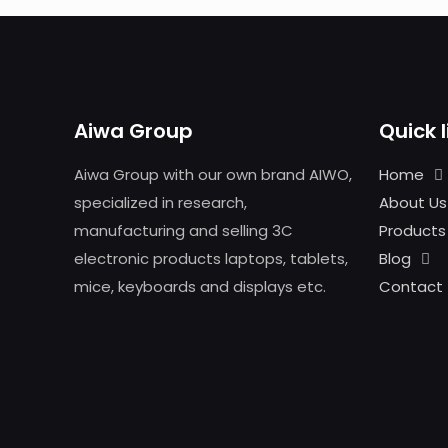
Aiwa Group
Quick l
Aiwa Group with our own brand AIWO,
Home
specialized in research,
About Us
manufacturing and selling 3C
Products
electronic products laptops, tablets,
Blog
mice, keyboards and displays etc.
Contact