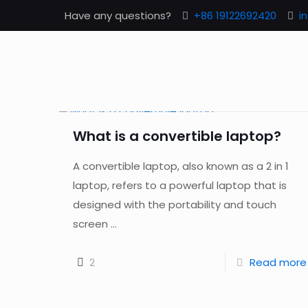
Have any questions?
+86 19122692420
i
What is a convertible laptop?
A convertible laptop, also known as a 2 in 1
laptop, refers to a powerful laptop that is
designed with the portability and touch
screen ...
2
Read more