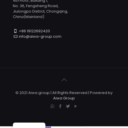
4th Floor, Building 1,
No. 36, Fengsheng Road,
Jiulongpo District, Chongqing,
China(Mainland)
+86 19122692420
info@aiwa-group.com
© 2021 Aiwa group | All Rights Reserved | Powered by
Aiwa Group