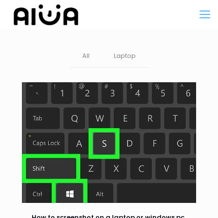
All
Laptop
How to screenshot on a laptop or windows pc