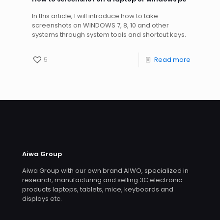
In this article, I will introduce how to take
screenshots on WINDOWS 7, 8, 10 and other
systems through system tools and shortcut keys.
5
Read more
Aiwa Group
Aiwa Group with our own brand AIWO, specialized in
research, manufacturing and selling 3C electronic
products laptops, tablets, mice, keyboards and
displays etc.