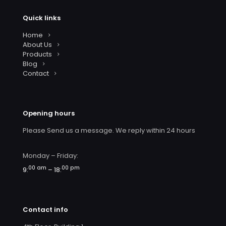
Quick links
Home
About Us
Products
Blog
Contact
Opening hours
Please Send us a message. We reply within 24 hours
Monday – Friday:
00 am
00 pm
9:
– 18:
Contact info