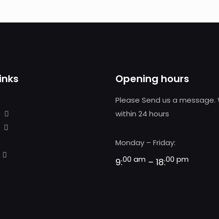
inks
Opening hours
Please Send us a message. 
within 24 hours
Monday – Friday:
00 am
00 pm
9:
– 18: