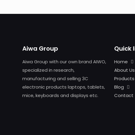
Aiwa Group
Quick l
Aiwa Group with our own brand AIWO,
Home
specialized in research,
About Us
manufacturing and selling 3C
Products
electronic products laptops, tablets,
Blog
mice, keyboards and displays etc.
Contact