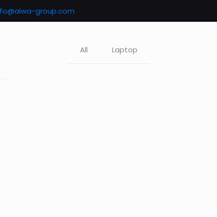
nfo@aiwa-group.com
All
Laptop