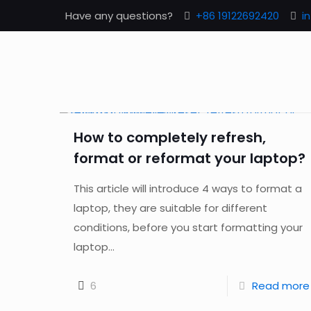
Have any questions?
+86 19122692420
i
How to completely refresh,
format or reformat your laptop?
This article will introduce 4 ways to format a
laptop, they are suitable for different
conditions, before you start formatting your
laptop...
6
Read more