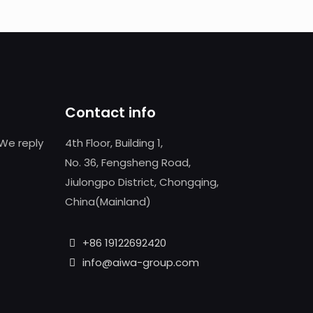
Contact info
We reply
4th Floor, Building 1,
No. 36, Fengsheng Road,
Jiulongpo District, Chongqing,
China(Mainland)
+86 19122692420
info@aiwa-group.com