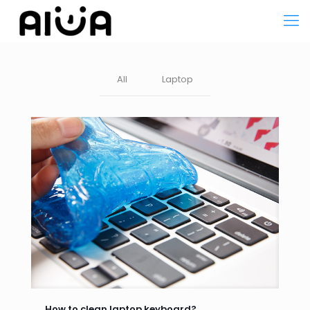
All
Laptop
How to clean laptop keyboard?