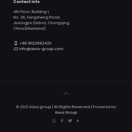
Contact info
4th Floor, Building 1,
No. 36, Fengsheng Road,
Jiulongpo District, Chongqing,
China(Mainland)
+86 19122692420
info@aiwa-group.com
© 2021 Aiwa group | All Rights Reserved | Powered by
Aiwa Group