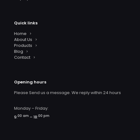
Quick links
Home
About Us
Products
Blog
Contact
Opening hours
Please Send us a message. We reply within 24 hours
Monday – Friday:
00 am
00 pm
9:
– 18: