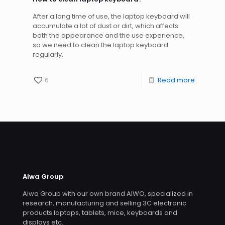
After a long time of use, the laptop keyboard will
accumulate a lot of dust or dirt, which affects
both the appearance and the use experience,
so we need to clean the laptop keyboard
regularly.
6
Read more
Aiwa Group
Aiwa Group with our own brand AIWO, specialized in
research, manufacturing and selling 3C electronic
products laptops, tablets, mice, keyboards and
displays etc.