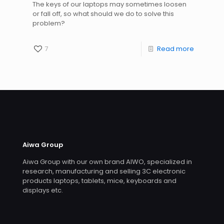
The keys of our laptops may sometimes loosen
or fall off, so what should we do to solve this
problem?
7
Read more
Aiwa Group
Aiwa Group with our own brand AIWO, specialized in
research, manufacturing and selling 3C electronic
products laptops, tablets, mice, keyboards and
displays etc.