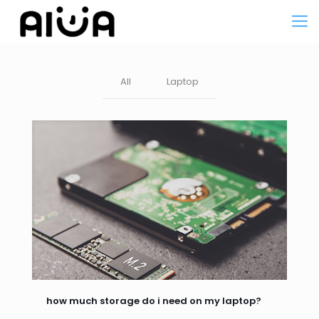
All
Laptop
how much storage do i need on my laptop?