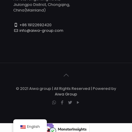
Jiulongpo District, Chongqing,
China(Mainland)
+86 19122692420
info@aiwa-group.com
© 2021 Aiwa group | All Rights Reserved | Powered by
Aiwa Group
English