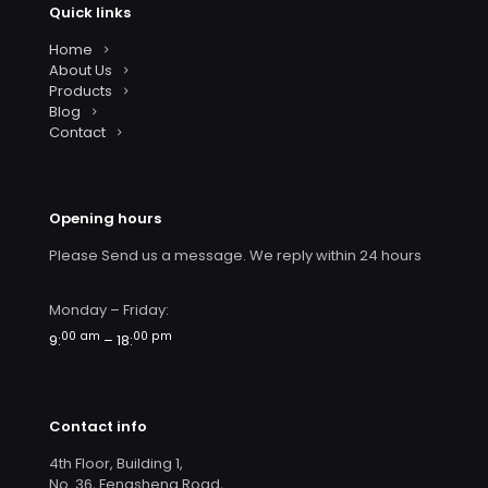
Quick links
Home
About Us
Products
Blog
Contact
Opening hours
Please Send us a message. We reply within 24 hours
Monday – Friday:
00 am
00 pm
9:
– 18:
Contact info
4th Floor, Building 1,
No. 36, Fengsheng Road,