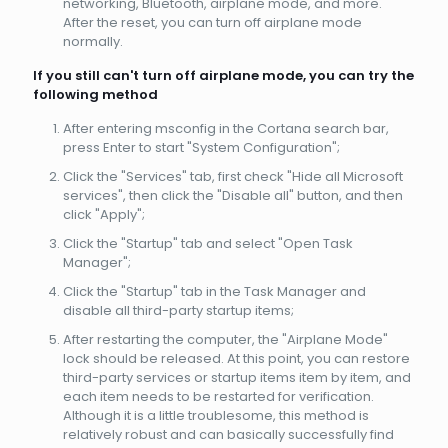
networking, Bluetooth, airplane mode, and more.
After the reset, you can turn off airplane mode
normally.
If you still can't turn off airplane mode, you can try the
following method
After entering msconfig in the Cortana search bar,
press Enter to start "System Configuration";
Click the "Services" tab, first check "Hide all Microsoft
services", then click the "Disable all" button, and then
click "Apply";
Click the "Startup" tab and select "Open Task
Manager";
Click the "Startup" tab in the Task Manager and
disable all third-party startup items;
After restarting the computer, the "Airplane Mode"
lock should be released. At this point, you can restore
third-party services or startup items item by item, and
each item needs to be restarted for verification.
Although it is a little troublesome, this method is
relatively robust and can basically successfully find