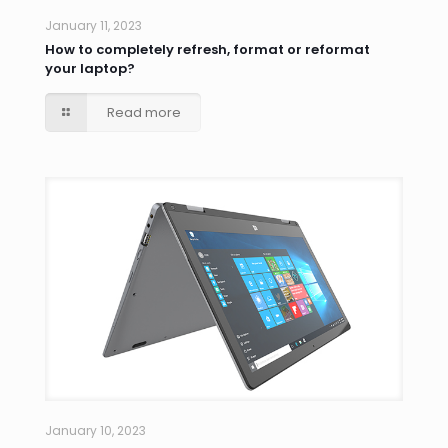
January 11, 2023
How to completely refresh, format or reformat
your laptop?
Read more
January 10, 2023