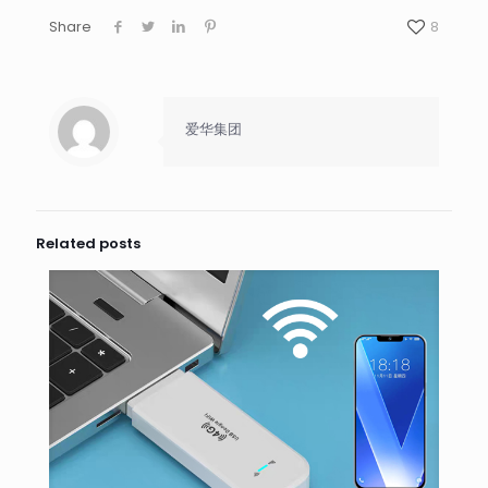
Share
8
爱华集团
Related posts