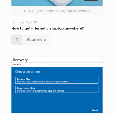
How to get internet on laptop anywhere
January 13, 2023
How to get internet on laptop anywhere?
Read more