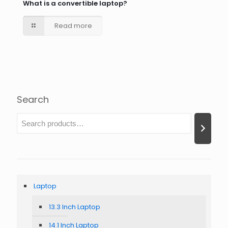
What is a convertible laptop?
Read more
Search
Laptop
13.3 Inch Laptop
14.1 Inch Laptop