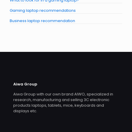
What to look for in a gaming laptop?
Gaming laptop recommendations
Business laptop recommendation
Aiwa Group
Aiwa Group with our own brand AIWO, specialized in
research, manufacturing and selling 3C electronic
products laptops, tablets, mice, keyboards and
displays etc.