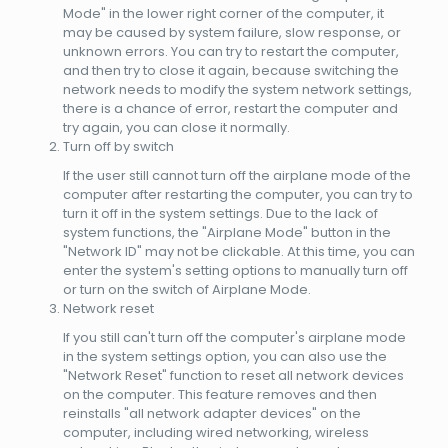
Mode" in the lower right corner of the computer, it
may be caused by system failure, slow response, or
unknown errors. You can try to restart the computer,
and then try to close it again, because switching the
network needs to modify the system network settings,
there is a chance of error, restart the computer and
try again, you can close it normally.
Turn off by switch
If the user still cannot turn off the airplane mode of the
computer after restarting the computer, you can try to
turn it off in the system settings. Due to the lack of
system functions, the "Airplane Mode" button in the
"Network ID" may not be clickable. At this time, you can
enter the system's setting options to manually turn off
or turn on the switch of Airplane Mode.
Network reset
If you still can't turn off the computer's airplane mode
in the system settings option, you can also use the
"Network Reset" function to reset all network devices
on the computer. This feature removes and then
reinstalls "all network adapter devices" on the
computer, including wired networking, wireless