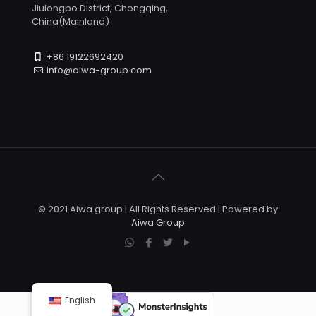
Jiulongpo District, Chongqing,
China(Mainland)
+86 19122692420
info@aiwa-group.com
© 2021 Aiwa group | All Rights Reserved | Powered by
Aiwa Group
English