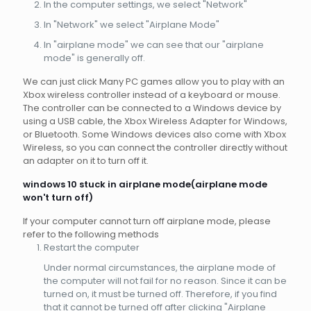
In the computer settings, we select "Network"
In "Network" we select "Airplane Mode"
In "airplane mode" we can see that our "airplane
mode" is generally off.
We can just click Many PC games allow you to play with an
Xbox wireless controller instead of a keyboard or mouse.
The controller can be connected to a Windows device by
using a USB cable, the Xbox Wireless Adapter for Windows,
or Bluetooth. Some Windows devices also come with Xbox
Wireless, so you can connect the controller directly without
an adapter on it to turn off it.
windows 10 stuck in airplane mode(airplane mode
won't turn off)
If your computer cannot turn off airplane mode, please
refer to the following methods
Restart the computer
Under normal circumstances, the airplane mode of
the computer will not fail for no reason. Since it can be
turned on, it must be turned off. Therefore, if you find
that it cannot be turned off after clicking "Airplane