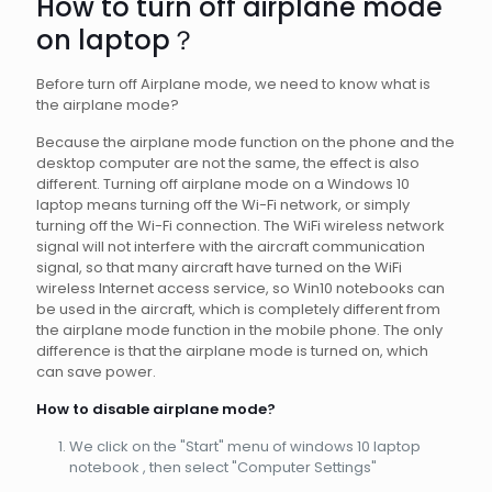
How to turn off airplane mode
on laptop？
Before turn off Airplane mode, we need to know what is
the airplane mode?
Because the airplane mode function on the phone and the
desktop computer are not the same, the effect is also
different. Turning off airplane mode on a Windows 10
laptop means turning off the Wi-Fi network, or simply
turning off the Wi-Fi connection. The WiFi wireless network
signal will not interfere with the aircraft communication
signal, so that many aircraft have turned on the WiFi
wireless Internet access service, so Win10 notebooks can
be used in the aircraft, which is completely different from
the airplane mode function in the mobile phone. The only
difference is that the airplane mode is turned on, which
can save power.
How to disable airplane mode?
We click on the "Start" menu of windows 10 laptop
notebook , then select "Computer Settings"