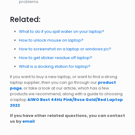
problems.
Related:
What to do if you spill water on your laptop?
How to unlock mouse on laptop?
How to screenshot on a laptop or windows pc?
How to get sticker residue off laptop?
What is a docking station for laptop?
If you want to buy a new laptop, or want to find a strong
laptop supplier, then you can go through our
product
page
, or take a look at our article, which has a few
products we recommend, along with a guide to choosing
a laptop
AIWO Best 44Hz Pink/Rose Gold/Red Laptop
2022
If you have other related questions, you can contact
us by
email