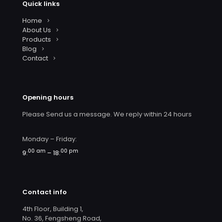
Quick links
Home
About Us
Products
Blog
Contact
Opening hours
Please Send us a message. We reply within 24 hours
Monday – Friday:
00 am
00 pm
9:
– 18:
Contact info
4th Floor, Building 1,
No. 36, Fengsheng Road,