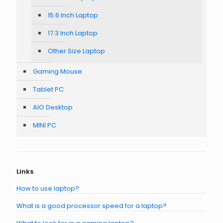
15.6 Inch Laptop
17.3 Inch Laptop
Other Size Laptop
Gaming Mouse
Tablet PC
AIO Desktop
MINI PC
Links
How to use laptop?
What is a good processor speed for a laptop?