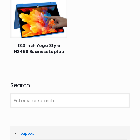
13.3 Inch Yoga Style
N3450 Business Laptop
Search
Laptop