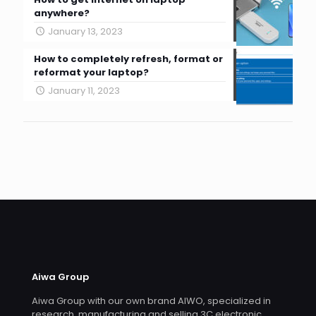
anywhere?
January 13, 2023
How to completely refresh, format or
reformat your laptop?
January 11, 2023
Aiwa Group
Aiwa Group with our own brand AIWO, specialized in
research, manufacturing and selling 3C electronic