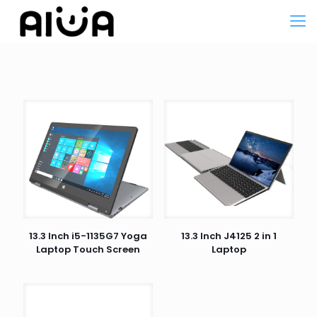
13.3 Inch i5-1135G7 Yoga
13.3 Inch J4125 2 in 1
Laptop Touch Screen
Laptop