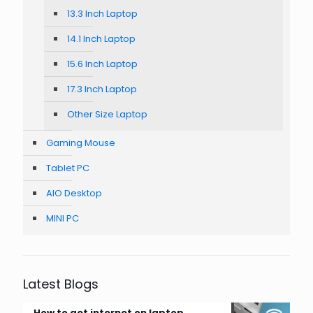
13.3 Inch Laptop
14.1 Inch Laptop
15.6 Inch Laptop
17.3 Inch Laptop
Other Size Laptop
Gaming Mouse
Tablet PC
AIO Desktop
MINI PC
Latest Blogs
How to get internet on laptop