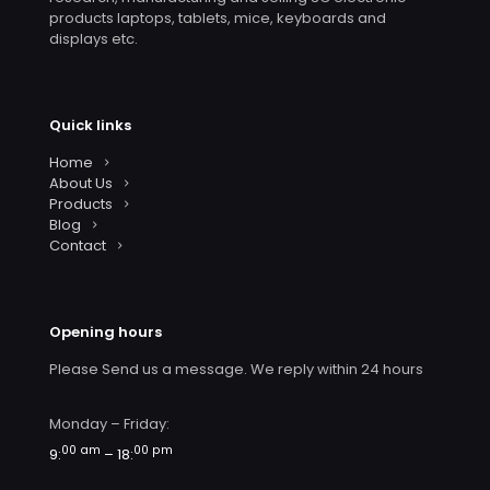
products laptops, tablets, mice, keyboards and
displays etc.
Quick links
Home
About Us
Products
Blog
Contact
Opening hours
Please Send us a message. We reply within 24 hours
Monday – Friday:
00 am
00 pm
9:
– 18: