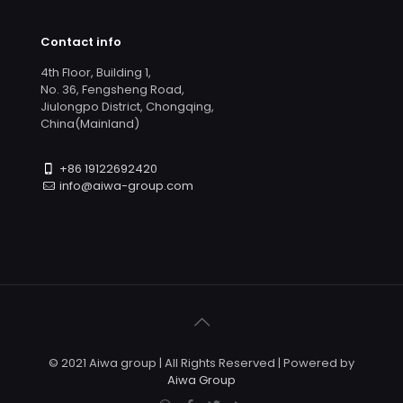
Contact info
4th Floor, Building 1,
No. 36, Fengsheng Road,
Jiulongpo District, Chongqing,
China(Mainland)
+86 19122692420
info@aiwa-group.com
© 2021 Aiwa group | All Rights Reserved | Powered by
Aiwa Group