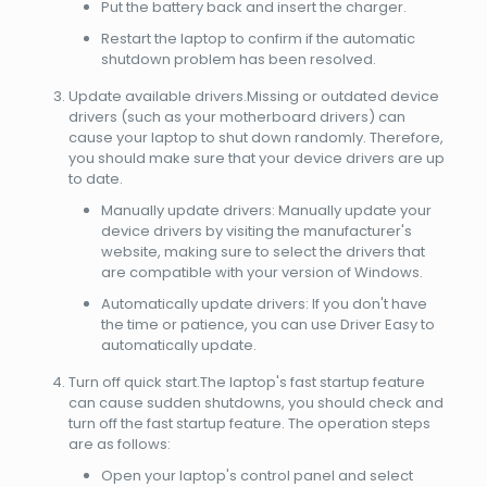
Put the battery back and insert the charger.
Restart the laptop to confirm if the automatic
shutdown problem has been resolved.
Update available drivers.Missing or outdated device
drivers (such as your motherboard drivers) can
cause your laptop to shut down randomly. Therefore,
you should make sure that your device drivers are up
to date.
Manually update drivers: Manually update your
device drivers by visiting the manufacturer's
website, making sure to select the drivers that
are compatible with your version of Windows.
Automatically update drivers: If you don't have
the time or patience, you can use Driver Easy to
automatically update.
Turn off quick start.The laptop's fast startup feature
can cause sudden shutdowns, you should check and
turn off the fast startup feature. The operation steps
are as follows:
Open your laptop's control panel and select