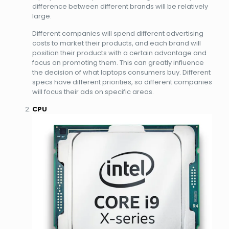
difference between different brands will be relatively
large.
Different companies will spend different advertising
costs to market their products, and each brand will
position their products with a certain advantage and
focus on promoting them. This can greatly influence
the decision of what laptops consumers buy. Different
specs have different priorities, so different companies
will focus their ads on specific areas.
CPU