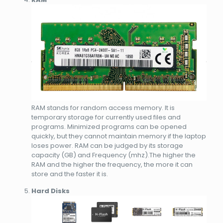
RAM stands for random access memory. It is
temporary storage for currently used files and
programs. Minimized programs can be opened
quickly, but they cannot maintain memory if the laptop
loses power. RAM can be judged by its storage
capacity (GB) and Frequency (mhz).The higher the
RAM and the higher the frequency, the more it can
store and the faster it is.
Hard Disks