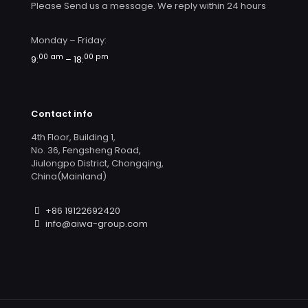
Please Send us a message. We reply within 24 hours
Monday – Friday:
00 am
00 pm
9:
– 18:
Contact info
4th Floor, Building 1,
No. 36, Fengsheng Road,
Jiulongpo District, Chongqing,
China(Mainland)
+86 19122692420
info@aiwa-group.com