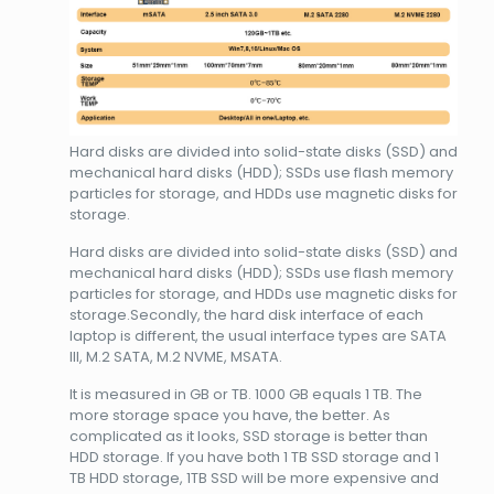
Hard disks are divided into solid-state disks (SSD) and
mechanical hard disks (HDD); SSDs use flash memory
particles for storage, and HDDs use magnetic disks for
storage.
Hard disks are divided into solid-state disks (SSD) and
mechanical hard disks (HDD); SSDs use flash memory
particles for storage, and HDDs use magnetic disks for
storage.Secondly, the hard disk interface of each
laptop is different, the usual interface types are SATA
III, M.2 SATA, M.2 NVME, MSATA.
It is measured in GB or TB. 1000 GB equals 1 TB. The
more storage space you have, the better. As
complicated as it looks, SSD storage is better than
HDD storage. If you have both 1 TB SSD storage and 1
TB HDD storage, 1TB SSD will be more expensive and