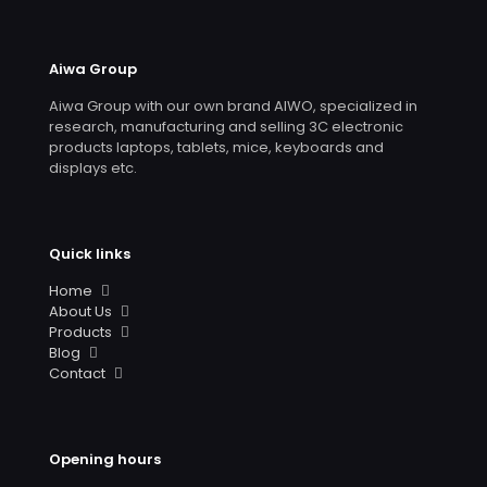
Aiwa Group
Aiwa Group with our own brand AIWO, specialized in
research, manufacturing and selling 3C electronic
products laptops, tablets, mice, keyboards and
displays etc.
Quick links
Home
About Us
Products
Blog
Contact
Opening hours