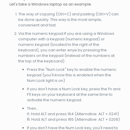
Let's take a Windows laptop as an example.
The way of copying (Ctrl+C) and pasting (Ctrl+V) can
be done quickly. This way is the most simple,
convenient and fast.
Via the numeric keypad.If you are using a Windows
computer with a keypad (numeric keypad) or
numeric keypad (located to the right of the
keyboard), you can enter enye by pressing the
numbers on the keypad (instead of the numbers at
the top of the keyboard).
Press the "Num Lock" key to enable the numeric
keypad (you'll know this is enabled when the
Num Lock light is on)
If you don't have a Num Lock key, press the Fn and
F11 keys on your keyboard at the same time to
activate the numeric keypad.
Then...
ñ: Hold ALT and press 164 (Alternative: ALT + 0241)
Ñ: Hold ALT and press 165 (Alternative: ALT + 0209)
If you don't have the Num Lock key, you'll need to