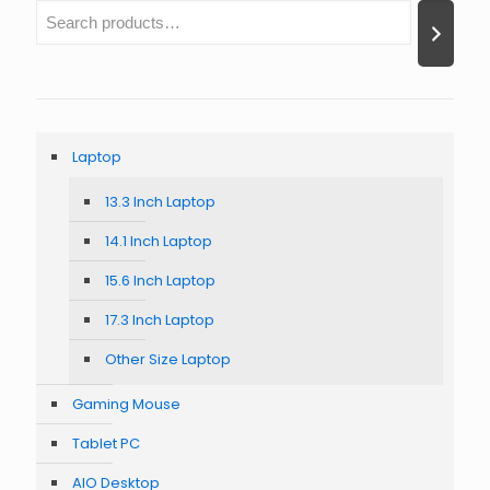
Laptop
13.3 Inch Laptop
14.1 Inch Laptop
15.6 Inch Laptop
17.3 Inch Laptop
Other Size Laptop
Gaming Mouse
Tablet PC
AIO Desktop