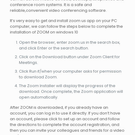
conference room systems. It is a safe and
reliable,convenient video conferencing software.
It’s very easy to get and install zoom us app on your PC
computer, we can follow the steps below to complete the
installation of ZOOM on windows 10
Open the browser, enter zoom.us in the search box,
and click Enter or the search button.
Click on the Download button under Zoom Client for
Meetings.
Click Run if/when your computer asks for permission
to download Zoom.
The Zoom Installer will display the progress of the
download. Once complete, the Zoom application will
open automatically.
After ZOOM is downloaded, if you already have an
account, you can log in to use it directly. If you don’t have
an account, please click to set up an account and follow
the directions to complete the account registration, and
then you can invite your colleagues and friends for a video