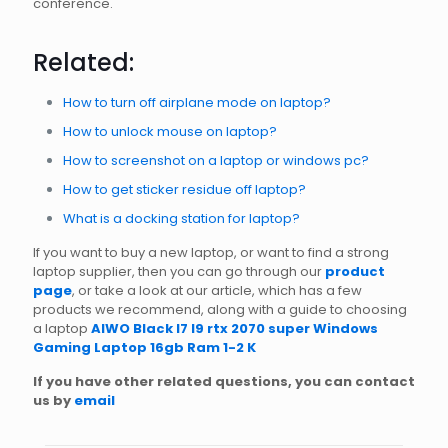
conference.
Related:
How to turn off airplane mode on laptop?
How to unlock mouse on laptop?
How to screenshot on a laptop or windows pc?
How to get sticker residue off laptop?
What is a docking station for laptop?
If you want to buy a new laptop, or want to find a strong
laptop supplier, then you can go through our
product
page
, or take a look at our article, which has a few
products we recommend, along with a guide to choosing
a laptop
AIWO Black I7 I9 rtx 2070 super Windows
Gaming Laptop 16gb Ram 1-2 K
If you have other related questions, you can contact
us by
email