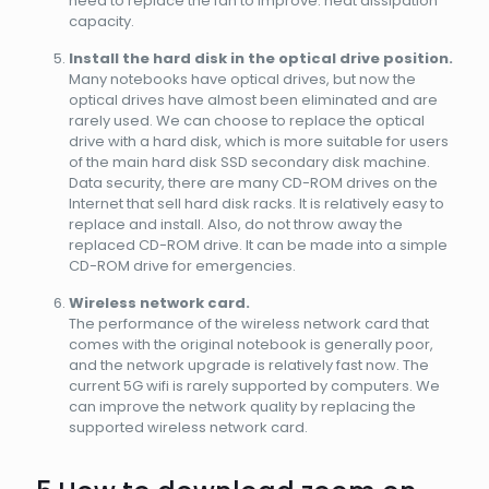
need to replace the fan to improve. heat dissipation
capacity.
Install the hard disk in the optical drive position.
Many notebooks have optical drives, but now the
optical drives have almost been eliminated and are
rarely used. We can choose to replace the optical
drive with a hard disk, which is more suitable for users
of the main hard disk SSD secondary disk machine.
Data security, there are many CD-ROM drives on the
Internet that sell hard disk racks. It is relatively easy to
replace and install. Also, do not throw away the
replaced CD-ROM drive. It can be made into a simple
CD-ROM drive for emergencies.
Wireless network card.
The performance of the wireless network card that
comes with the original notebook is generally poor,
and the network upgrade is relatively fast now. The
current 5G wifi is rarely supported by computers. We
can improve the network quality by replacing the
supported wireless network card.