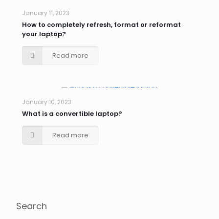
January 11, 2023
How to completely refresh, format or reformat
your laptop?
Read more
January 10, 2023
What is a convertible laptop?
Read more
Search