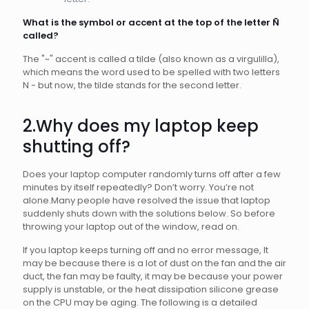
What is the symbol or accent at the top of the letter
Ñ
called?
The "~" accent is called a tilde (also known as a virgulilla),
which means the word used to be spelled with two letters
N - but now, the tilde stands for the second letter.
2.Why does my laptop keep
shutting off?
Does your laptop computer randomly turns off after a few
minutes by itself repeatedly? Don’t worry. You’re not
alone.Many people have resolved the issue that laptop
suddenly shuts down with the solutions below. So before
throwing your laptop out of the window, read on.
If you laptop keeps turning off and no error message, It
may be because there is a lot of dust on the fan and the air
duct, the fan may be faulty, it may be because your power
supply is unstable, or the heat dissipation silicone grease
on the CPU may be aging. The following is a detailed