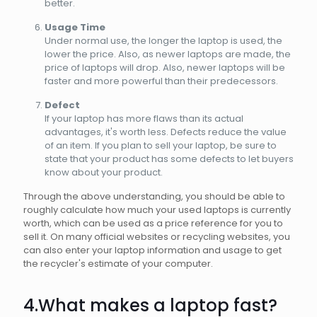
better.
Usage Time
Under normal use, the longer the laptop is used, the
lower the price. Also, as newer laptops are made, the
price of laptops will drop. Also, newer laptops will be
faster and more powerful than their predecessors.
Defect
If your laptop has more flaws than its actual
advantages, it's worth less. Defects reduce the value
of an item. If you plan to sell your laptop, be sure to
state that your product has some defects to let buyers
know about your product.
Through the above understanding, you should be able to
roughly calculate how much your used laptops is currently
worth, which can be used as a price reference for you to
sell it. On many official websites or recycling websites, you
can also enter your laptop information and usage to get
the recycler's estimate of your computer.
4.What makes a laptop fast?