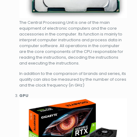
The Central Processing Unit is one of the main
equipment of electronic computers and the core
accessories in the computer. Its function is mainly to
interpret computer instructions and process data in
computer software. All operations in the computer
are the core components of the CPU responsible for
reading the instructions, decoding the instructions
and executing the instructions.
In addition to the comparison of brands and series, its
quality can also be measured by the number of cores
and the clock frequency (in GHz)
GPU