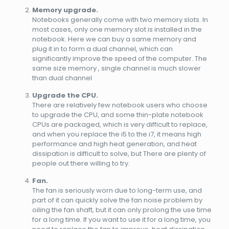
Memory upgrade.
Notebooks generally come with two memory slots. In
most cases, only one memory slot is installed in the
notebook. Here we can buy a same memory and
plug it in to form a dual channel, which can
significantly improve the speed of the computer. The
same size memory , single channel is much slower
than dual channel
Upgrade the CPU.
There are relatively few notebook users who choose
to upgrade the CPU, and some thin-plate notebook
CPUs are packaged, which is very difficult to replace,
and when you replace the i5 to the i7, it means high
performance and high heat generation, and heat
dissipation is difficult to solve, but There are plenty of
people out there willing to try.
Fan.
The fan is seriously worn due to long-term use, and
part of it can quickly solve the fan noise problem by
oiling the fan shaft, but it can only prolong the use time
for a long time. If you want to use it for a long time, you