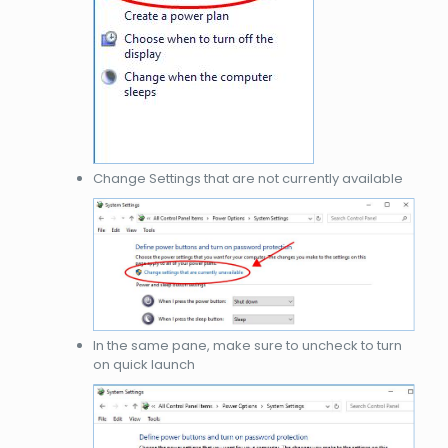
Change Settings that are not currently available
In the same pane, make sure to uncheck to turn
on quick launch