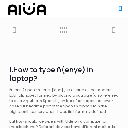
1.How to type ñ(enye) in
laptop
?
Ñ , or ñ ( Spanish : eñe ,[ˈeɲe] ), is a letter of the modern
Latin alphabet, formed by placing a squiggle(also referred
to as a virgulilla in Spanish) on top of an upper- or lower-
case N.It became part of the Spanish alphabet in the
eighteenth century when it was first formally defined.
But how should we type n with tilde on a computer or
mobile phone? Different devices have different methods.