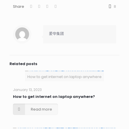
Share
8
爱华集团
Related posts
How to get internet on laptop anywhere
January 13, 2023
How to get internet on laptop anywhere?
Read more