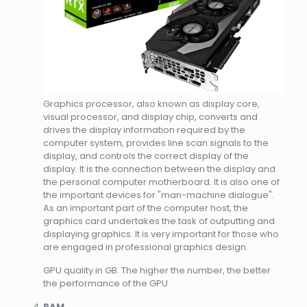
Graphics processor, also known as display core,
visual processor, and display chip, converts and
drives the display information required by the
computer system, provides line scan signals to the
display, and controls the correct display of the
display. It is the connection between the display and
the personal computer motherboard. It is also one of
the important devices for "man-machine dialogue".
As an important part of the computer host, the
graphics card undertakes the task of outputting and
displaying graphics. It is very important for those who
are engaged in professional graphics design.
GPU quality in GB. The higher the number, the better
the performance of the GPU
RAM