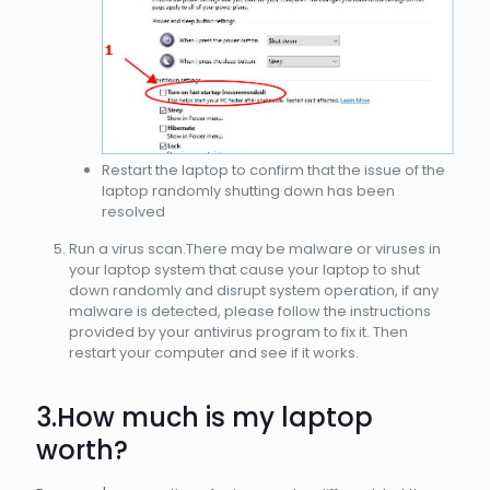
Restart the laptop to confirm that the issue of the
laptop randomly shutting down has been
resolved
Run a virus scan.There may be malware or viruses in
your laptop system that cause your laptop to shut
down randomly and disrupt system operation, if any
malware is detected, please follow the instructions
provided by your antivirus program to fix it. Then
restart your computer and see if it works.
3.How much is my
laptop
worth?