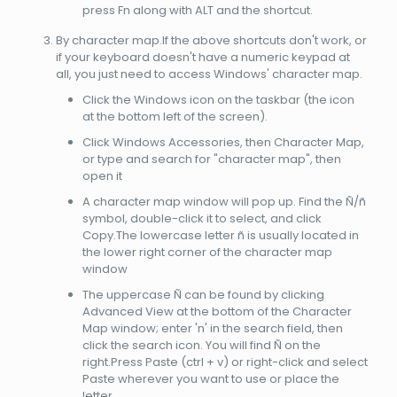
press Fn along with ALT and the shortcut.
By character map.If the above shortcuts don't work, or
if your keyboard doesn't have a numeric keypad at
all, you just need to access Windows' character map.
Click the Windows icon on the taskbar (the icon
at the bottom left of the screen).
Click Windows Accessories, then Character Map,
or type and search for "character map", then
open it
A character map window will pop up. Find the Ñ/ñ
symbol, double-click it to select, and click
Copy.The lowercase letter ñ is usually located in
the lower right corner of the character map
window
The uppercase Ñ can be found by clicking
Advanced View at the bottom of the Character
Map window; enter 'n' in the search field, then
click the search icon. You will find Ñ on the
right.Press Paste (ctrl + v) or right-click and select
Paste wherever you want to use or place the
letter.