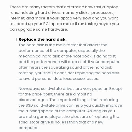
There are many factors that determine how fast a laptop
runs, including hard drives, memory sticks, processors,
internet, and more. If your laptop very slow and you want
to speed up your PC laptop make it run faster,maybe you
can upgrade some hardware.
Replace the hard disk.
The hard disk is the main factor that affects the
performance of the computer, especially the
mechanical hard disk of the notebook is aging fast,
and the performance will drop a lot. If your computer
often hears the squeaking sound of the hard disk
rotating, you should consider replacing the hard disk
to avoid personal data loss. cause losses.
Nowadays, solid-state drives are very popular. Except
for the price point, there are almost no
disadvantages. The important thing is that replacing
the SSD solid-state drive can help you quickly improve
the running speed of the computer. As long as you
are not a game player, the pleasure of replacing the
solid-state drive is no less than that of a new
computer.