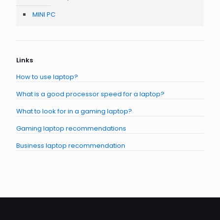
MINI PC
Links
How to use laptop?
What is a good processor speed for a laptop?
What to look for in a gaming laptop?
Gaming laptop recommendations
Business laptop recommendation