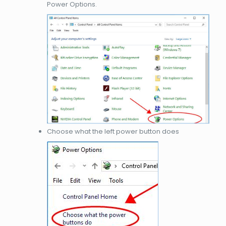
Power Options.
Choose what the left power button does