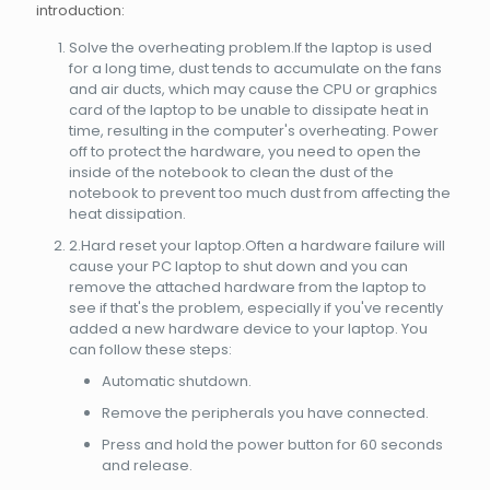
introduction:
Solve the overheating problem.If the laptop is used
for a long time, dust tends to accumulate on the fans
and air ducts, which may cause the CPU or graphics
card of the laptop to be unable to dissipate heat in
time, resulting in the computer's overheating. Power
off to protect the hardware, you need to open the
inside of the notebook to clean the dust of the
notebook to prevent too much dust from affecting the
heat dissipation.
2.Hard reset your laptop.Often a hardware failure will
cause your PC laptop to shut down and you can
remove the attached hardware from the laptop to
see if that's the problem, especially if you've recently
added a new hardware device to your laptop. You
can follow these steps:
Automatic shutdown.
Remove the peripherals you have connected.
Press and hold the power button for 60 seconds
and release.