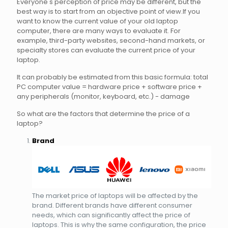
Everyone's perception of price may be different, but the
best way is to start from an objective point of view.If you
want to know the current value of your old laptop
computer, there are many ways to evaluate it. For
example, third-party websites, second-hand markets, or
specialty stores can evaluate the current price of your
laptop.
It can probably be estimated from this basic formula: total
PC computer value = hardware price + software price +
any peripherals (monitor, keyboard, etc.) - damage
So what are the factors that determine the price of a
laptop?
Brand
The market price of laptops will be affected by the
brand. Different brands have different consumer
needs, which can significantly affect the price of
laptops. This is why the same configuration, the price