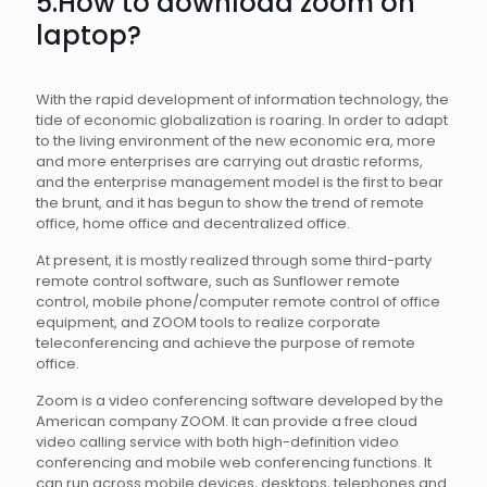
5.How to download zoom on
laptop?
With the rapid development of information technology, the
tide of economic globalization is roaring. In order to adapt
to the living environment of the new economic era, more
and more enterprises are carrying out drastic reforms,
and the enterprise management model is the first to bear
the brunt, and it has begun to show the trend of remote
office, home office and decentralized office.
At present, it is mostly realized through some third-party
remote control software, such as Sunflower remote
control, mobile phone/computer remote control of office
equipment, and ZOOM tools to realize corporate
teleconferencing and achieve the purpose of remote
office.
Zoom is a video conferencing software developed by the
American company ZOOM. It can provide a free cloud
video calling service with both high-definition video
conferencing and mobile web conferencing functions. It
can run across mobile devices, desktops, telephones and