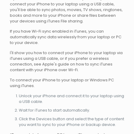
connect your iPhone to your laptop using a USB cable,
you'll be able to sync photos, movies, TV shows, ringtones,
books and more to your iPhone or share files between
your devices using iTunes File sharing.
If you have Wi-Fi sync enabled in iTunes, you can
automatically sync data wirelessly from your laptop or PC
to your device.
I'll show you how to connect your iPhone to your laptop via
iTunes using a USB cable, or if you prefer a wireless
connection, see Apple's guide on how to sync iTunes
content with your iPhone over Wi-Fi.
To connect your iPhone to your laptop or Windows PC
using iTunes.
Unlock your iPhone and connect it to your laptop using
a USB cable.
Wait for iTunes to start automatically.
Click the Devices button and select the type of content
you want to sync to your iPhone or backup device.