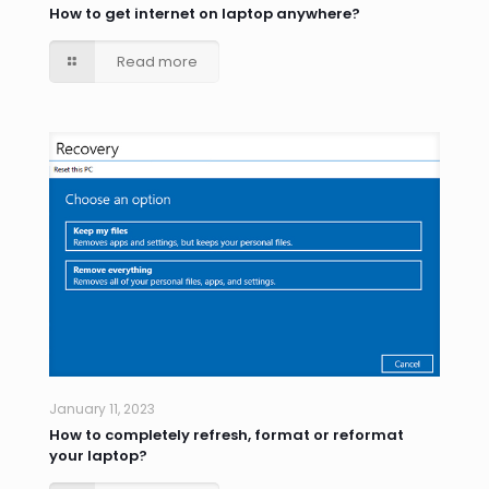
How to get internet on laptop anywhere?
Read more
January 11, 2023
How to completely refresh, format or reformat
your laptop?