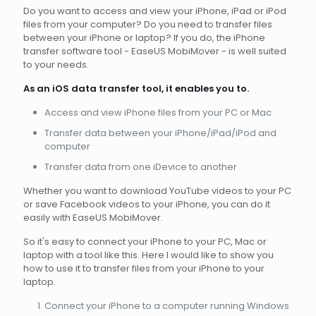
Do you want to access and view your iPhone, iPad or iPod
files from your computer? Do you need to transfer files
between your iPhone or laptop? If you do, the iPhone
transfer software tool - EaseUS MobiMover - is well suited
to your needs.
As an iOS data transfer tool, it enables you to.
Access and view iPhone files from your PC or Mac
Transfer data between your iPhone/iPad/iPod and
computer
Transfer data from one iDevice to another
Whether you want to download YouTube videos to your PC
or save Facebook videos to your iPhone, you can do it
easily with EaseUS MobiMover.
So it's easy to connect your iPhone to your PC, Mac or
laptop with a tool like this. Here I would like to show you
how to use it to transfer files from your iPhone to your
laptop.
Connect your iPhone to a computer running Windows