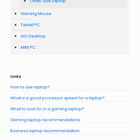
Other Size Laptop
Gaming Mouse
Tablet PC
AIO Desktop
MINI PC
Links
How to use laptop?
What is a good processor speed for a laptop?
What to look for in a gaming laptop?
Gaming laptop recommendations
Business laptop recommendation