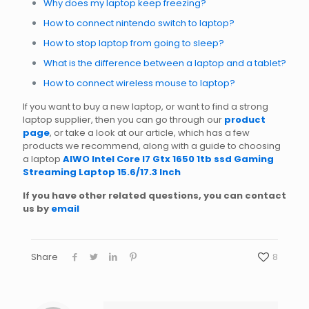
Why does my laptop keep freezing?
How to connect nintendo switch to laptop?
How to stop laptop from going to sleep?
What is the difference between a laptop and a tablet?
How to connect wireless mouse to laptop?
If you want to buy a new laptop, or want to find a strong
laptop supplier, then you can go through our
product
page
, or take a look at our article, which has a few
products we recommend, along with a guide to choosing
a laptop
AIWO Intel Core I7 Gtx 1650 1tb ssd Gaming
Streaming Laptop 15.6/17.3 Inch
If you have other related questions, you can contact
us by
email
Share
8