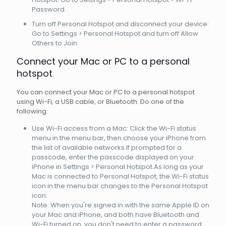
Password.
Turn off Personal Hotspot and disconnect your device:
Go to Settings > Personal Hotspot and turn off Allow
Others to Join.
Connect your Mac or PC to a personal
hotspot
You can connect your Mac or PC to a personal hotspot
using Wi-Fi, a USB cable, or Bluetooth. Do one of the
following:
Use Wi-Fi access from a Mac: Click the Wi-Fi status
menu in the menu bar, then choose your iPhone from
the list of available networks.If prompted for a
passcode, enter the passcode displayed on your
iPhone in Settings > Personal Hotspot.As long as your
Mac is connected to Personal Hotspot, the Wi-Fi status
icon in the menu bar changes to the Personal Hotspot
icon.
Note: When you're signed in with the same Apple ID on
your Mac and iPhone, and both have Bluetooth and
Wi-Fi turned on, you don't need to enter a password