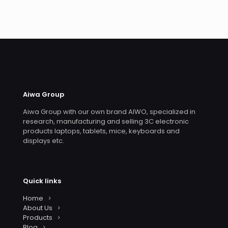
Aiwa Group
Aiwa Group with our own brand AIWO, specialized in
research, manufacturing and selling 3C electronic
products laptops, tablets, mice, keyboards and
displays etc.
Quick links
Home
About Us
Products
Blog