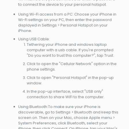
to connect the device to your personal hotspot.
Using Wi-Fi access from a PC: Choose your iPhone in
Wi-Fi settings on your PC, then enter the password
displayed in Settings > Personal Hotspot on your
iPhone.
Using USB Cable:
Tethering your iPhone and windows laptop
computer with a usb cable. If you're prompted
"Do you want to trust this computer?", tap Trust.
Click to open the "Cellular Network" option in the
phone settings.
Click to open "Personal Hotspot" in the pop-up
window.
In the pop-up interface, select "USB only"
connection to share WiFi to the computer.
Using Bluetooth:To make sure your iPhone is
discoverable, go to Settings > Bluetooth and keep this
screen on. Then on your Mac, choose Apple menu >
System Preferences, click Bluetooth, select your
iPhone, then click Connect. On iPhone, tap your Mac's