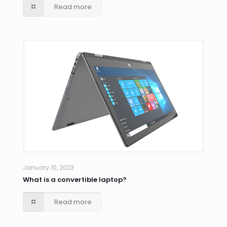
Read more
January 10, 2023
What is a convertible laptop?
Read more