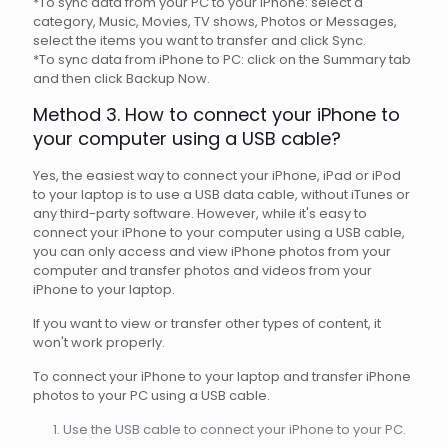
*To sync data from your PC to your iPhone: select a
category, Music, Movies, TV shows, Photos or Messages,
select the items you want to transfer and click Sync.
*To sync data from iPhone to PC: click on the Summary tab
and then click Backup Now.
Method 3. How to connect your iPhone to
your computer using a USB cable?
Yes, the easiest way to connect your iPhone, iPad or iPod
to your laptop is to use a USB data cable, without iTunes or
any third-party software. However, while it's easy to
connect your iPhone to your computer using a USB cable,
you can only access and view iPhone photos from your
computer and transfer photos and videos from your
iPhone to your laptop.
If you want to view or transfer other types of content, it
won't work properly.
To connect your iPhone to your laptop and transfer iPhone
photos to your PC using a USB cable.
Use the USB cable to connect your iPhone to your PC.