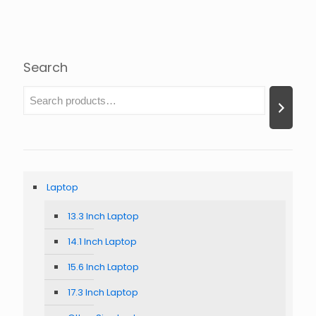
Search
Laptop
13.3 Inch Laptop
14.1 Inch Laptop
15.6 Inch Laptop
17.3 Inch Laptop