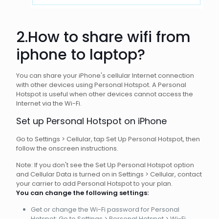
2.How to share wifi from
iphone to
laptop
?
You can share your iPhone's cellular Internet connection
with other devices using Personal Hotspot. A Personal
Hotspot is useful when other devices cannot access the
Internet via the Wi-Fi.
Set up Personal Hotspot on iPhone
Go to Settings > Cellular, tap Set Up Personal Hotspot, then
follow the onscreen instructions.
Note: If you don't see the Set Up Personal Hotspot option
and Cellular Data is turned on in Settings > Cellular, contact
your carrier to add Personal Hotspot to your plan.
You can change the following settings:
Get or change the Wi-Fi password for Personal
Hotspot: Go to Settings > Personal Hotspot > Wi-Fi