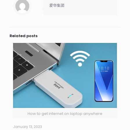
爱华集团
Related posts
How to get internet on laptop anywhere
January 13, 2023