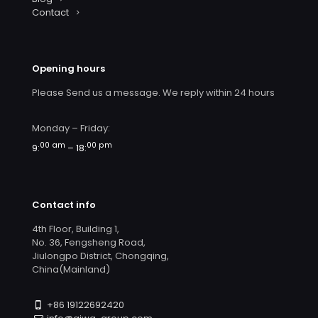
Contact
Opening hours
Please Send us a message. We reply within 24 hours
Monday – Friday:
00 am
00 pm
9:
– 18:
Contact info
4th Floor, Building 1,
No. 36, Fengsheng Road,
Jiulongpo District, Chongqing,
China(Mainland)
+86 19122692420