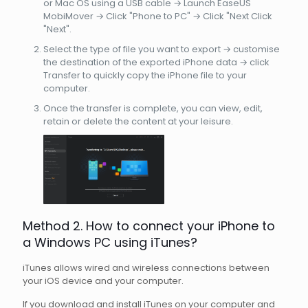
or Mac OS using a USB cable → Launch EaseUS
MobiMover → Click "Phone to PC" → Click "Next Click
"Next".
Select the type of file you want to export → customise
the destination of the exported iPhone data → click
Transfer to quickly copy the iPhone file to your
computer.
Once the transfer is complete, you can view, edit,
retain or delete the content at your leisure.
Method 2. How to connect your iPhone to
a Windows PC using iTunes?
iTunes allows wired and wireless connections between
your iOS device and your computer.
If you download and install iTunes on your computer and