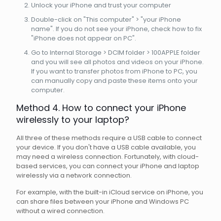
Unlock your iPhone and trust your computer
Double-click on "This computer" > "your iPhone
name". If you do not see your iPhone, check how to fix
"iPhone does not appear on PC".
Go to Internal Storage > DCIM folder > 100APPLE folder
and you will see all photos and videos on your iPhone.
If you want to transfer photos from iPhone to PC, you
can manually copy and paste these items onto your
computer.
Method 4. How to connect your iPhone
wirelessly to your laptop?
All three of these methods require a USB cable to connect
your device. If you don't have a USB cable available, you
may need a wireless connection. Fortunately, with cloud-
based services, you can connect your iPhone and laptop
wirelessly via a network connection.
For example, with the built-in iCloud service on iPhone, you
can share files between your iPhone and Windows PC
without a wired connection.