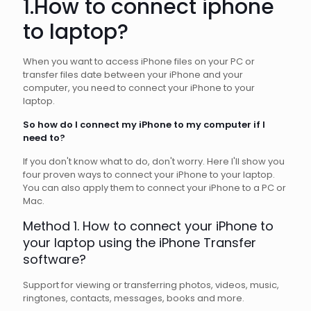
1.How to connect iphone
to
laptop
?
When you want to access iPhone files on your PC or
transfer files date between your iPhone and your
computer, you need to connect your iPhone to your
laptop.
So how do I connect my iPhone to my computer if I
need to?
If you don't know what to do, don't worry. Here I'll show you
four proven ways to connect your iPhone to your laptop.
You can also apply them to connect your iPhone to a PC or
Mac.
Method 1. How to connect your iPhone to
your laptop using the iPhone Transfer
software?
Support for viewing or transferring photos, videos, music,
ringtones, contacts, messages, books and more.