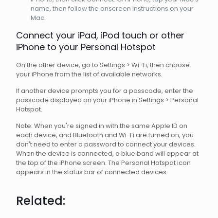
name, then follow the onscreen instructions on your
Mac.
Connect your iPad, iPod touch or other
iPhone to your Personal Hotspot
On the other device, go to Settings > Wi-Fi, then choose
your iPhone from the list of available networks.
If another device prompts you for a passcode, enter the
passcode displayed on your iPhone in Settings > Personal
Hotspot.
Note: When you're signed in with the same Apple ID on
each device, and Bluetooth and Wi-Fi are turned on, you
don't need to enter a password to connect your devices.
When the device is connected, a blue band will appear at
the top of the iPhone screen. The Personal Hotspot icon
appears in the status bar of connected devices.
Related: