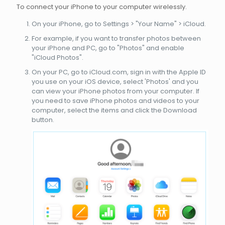
To connect your iPhone to your computer wirelessly.
On your iPhone, go to Settings > "Your Name" > iCloud.
For example, if you want to transfer photos between
your iPhone and PC, go to "Photos" and enable
"iCloud Photos".
On your PC, go to iCloud.com, sign in with the Apple ID
you use on your iOS device, select 'Photos' and you
can view your iPhone photos from your computer. If
you need to save iPhone photos and videos to your
computer, select the items and click the Download
button.