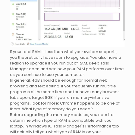
If your total RAM is less than what your system supports,
you theoretically have room to upgrade. You also have a
reason to upgrade if you run out of RAM. Keep Task
Manager open and see how your RAM performs over time
as you continue to use your computer.
In general, 4GB should be enough for normal web
browsing and text editing. If you frequently run multiple
programs at the same time and/or have many browser
tabs open, target 8GB. If you run memory-intensive
programs, look for more; Chrome happens to be one of
them. What type of memory do you need?
Before upgrading the memory modules, you need to
determine which type of RAM is compatible with your
laptop. In Windows 10, Task Manager's Performance tab
will actually tell you what type of RAM is on your