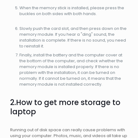
When the memory stick is installed, please press the
buckles on both sides with both hands.
Slowly push the card slot, and then press down on the
memory module. If you hear a "ding" sound, the
installation is complete. If there is no sound, you need
to reinstall it.
Finally, install the battery and the computer cover at
the bottom of the computer, and check whether the
memory module is installed properly. If there is no
problem with the installation, it can be turned on
normally. If it cannot be turned on, it means that the
memory module is not installed correctly.
2.How to get more storage to
laptop
Running out of disk space can really cause problems with
using your computer. Photos, music, and videos all take up