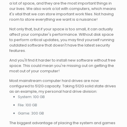
a lot of space, and they are the most important things in
our lives. We also work a lot with computers, which means
it's vital that we can store important work files. Not having
room to store everything we want is a nuisance!
Not only that, but if your space is too small, it can actually
affect your computer's performance. Without disk space
to perform critical updates, you may find yourself running
outdated software that doesn't have the latest security
features.
And you'll find it harder to install new software without free
space. This could mean you're missing out on getting the
most out of your computer!
Most mainstream computer hard drives are now
configured to 512G capacity. Taking 512G solid state drives
as an example, my personal hard drive division:
System: 100 GB
File: 100 GB
Game: 300 GB
The biggest advantage of placing the system and games