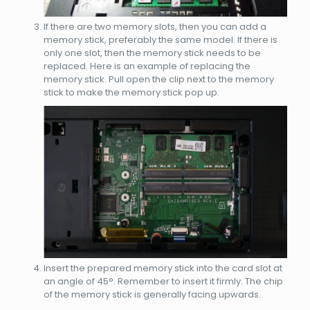
If there are two memory slots, then you can add a
memory stick, preferably the same model. If there is
only one slot, then the memory stick needs to be
replaced. Here is an example of replacing the
memory stick. Pull open the clip next to the memory
stick to make the memory stick pop up.
Insert the prepared memory stick into the card slot at
an angle of 45°. Remember to insert it firmly. The chip
of the memory stick is generally facing upwards.