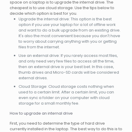
space on a laptop is to upgrade the internal drive. The
cheapest is to use cloud storage. Use the tips below to
decide which option is best for you.
Upgrade the internal drive: This option is the best
option if you use your laptop for a lot of offline work
and want to do a bulk upgrade from an existing drive.
It's also the most convenient because you don't have
to worry about carrying anything with you or getting
files from the internet.
Use an external drive: If you rarely access most files,
and only need very few files to access all the time,
then an external drive is your best bet. In this case,
thumb drives and Micro-SD cards will be considered
external drives.
Cloud Storage: Cloud storage costs nothing when
used to a certain limit. After a certain limit, you can
even sync a folder on your computer with cloud
storage for a small monthly fee.
How to upgrade an internal drive
First, you need to determine the type of hard drive
currently installed in the laptop. The best way to do this is to