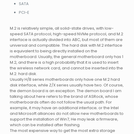
SATA
PCI-E
M.2 is relatively simple, all solid-state drives, with low-
speed SATA protocol, high-speed NVMe protocol, and M.2
interface is actually divided into ABC, but most of them are
universal and compatible. The hard disk with M.2 interface
is equivalent to being directly installed on the
motherboard. Usually, the general motherboard only has 1
M.2, and there is a high probability that it is used to insert
the wireless network card, and cannot be inserted into the
M.2. hard disk.
Usually H/B series motherboards only have one M.2 hard
disk interface, while Z/X series usually have two. Of course,
the demon board is an exception. The demon board I am
talking about here refers to the brand of ASRock, whose
motherboards often do not follow the usual path. For
example, it may have an additional interface; or the Intel
and Microsoft alliances do not allow new motherboards to
support the installation of Win7, He may leak a firmware,
which can be installed after flashing.
The most expensive way to get the most extra storage