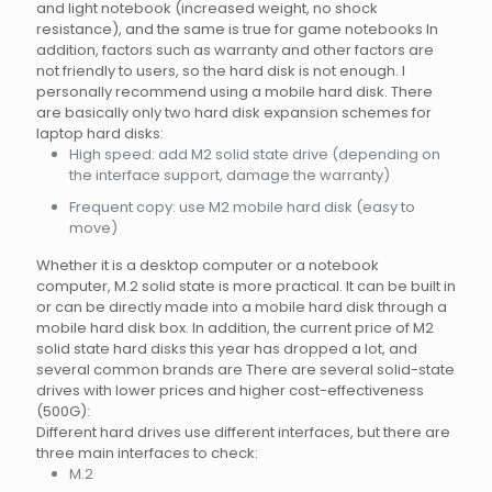
and light notebook (increased weight, no shock
resistance), and the same is true for game notebooks In
addition, factors such as warranty and other factors are
not friendly to users, so the hard disk is not enough. I
personally recommend using a mobile hard disk. There
are basically only two hard disk expansion schemes for
laptop hard disks:
High speed: add M2 solid state drive (depending on
the interface support, damage the warranty)
Frequent copy: use M2 mobile hard disk (easy to
move)
Whether it is a desktop computer or a notebook
computer, M.2 solid state is more practical. It can be built in
or can be directly made into a mobile hard disk through a
mobile hard disk box. In addition, the current price of M2
solid state hard disks this year has dropped a lot, and
several common brands are There are several solid-state
drives with lower prices and higher cost-effectiveness
(500G):
Different hard drives use different interfaces, but there are
three main interfaces to check:
M.2