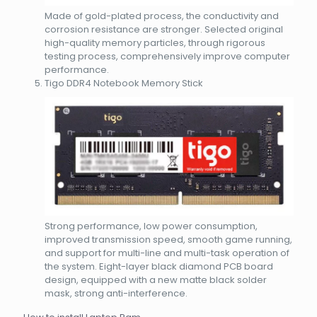
Made of gold-plated process, the conductivity and
corrosion resistance are stronger. Selected original
high-quality memory particles, through rigorous
testing process, comprehensively improve computer
performance.
Tigo DDR4 Notebook Memory Stick
Strong performance, low power consumption,
improved transmission speed, smooth game running,
and support for multi-line and multi-task operation of
the system. Eight-layer black diamond PCB board
design, equipped with a new matte black solder
mask, strong anti-interference.