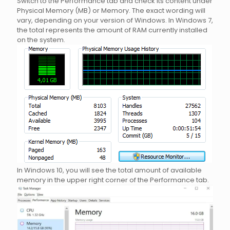
Switch to the Performance tab and check its content under
Physical Memory (MB) or Memory. The exact wording will
vary, depending on your version of Windows. In Windows 7,
the total represents the amount of RAM currently installed
on the system.
In Windows 10, you will see the total amount of available
memory in the upper right corner of the Performance tab.