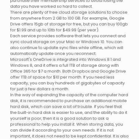
purchase their membership services to avoid losing the
data you have worked so hard to collect.
There are plenty of free cloud storage solutions to choose
from anywhere from 2 GB to 100 GB. For example, Google
Drive offers 15gb of storage for free, but you can buy 100gb
for $1.99 and up to 10tb for $49.99 (per year).
Each service provides software that lets you connect and
sync cloud storage on your Mac or Windows 10. You can
also continue to update sync files while offline, which will
automatically update once you reconnect.
Microsoft's OneDrive is integrated into Windows 8.1 and
Windows 8, and it offers a full 1TB of storage along with
Office 365 for $7 a month. Both Dropbox and Google Drive
offer 1TB of space for $10 per month. If you need less
capacity, you can buy hundreds of gigabytes of capacity
for just a few dollars a month.
In the way of expanding the capacity of the computer hard
disk, it is recommended to purchase an additional mobile
hard disk, which can save a lot of trouble. If you feel that
the built-in hard disk is easier to use, and the ability to do it
yourself is poor, then it is a good solution to ask a
professional to help you install it. When storing data, you
can divide it according to your own needs. If it is not
important, it does not need to be kept confidential. It is also