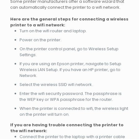
Some printer manufacturers offer a software wizard that
can automatically connect the printer to a wifi network.
Here are the general steps for connecting a wireless
printer to a wifi network:
Turn on the wifi router and laptop.
Power on the printer.
On the printer control panel, go to Wireless Setup
Settings.
If you are using an Epson printer, navigate to Setup
Wireless LAN Setup. If you have an HP printer, go to
Network.
Select the wireless SSID wifi network.
Enter the wifi security password. The passphrase is
the WEP key or WPA passphrase for the router.
When the printer is connected to wifi, the wireless light
on the printer will turn on.
If you are having trouble connecting the printer to
the wifi network:
Connect the printer to the laptop with a printer cable