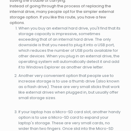
saving the trouble of carrying.
Instead of going through the process of replacing the
internal drive, many people opt for the simpler external
storage option. If you like this route, you have a few
options.
When you buy an external hard drive, you'll find that its
storage capacity is impressive, sometimes
exceeding that of an internal hard drive. The only
downside is that you need to plug it into a USB port,
which reduces the number of USB ports available for
other devices. When you plug in an external drive, the
operating system will automatically detect it and add
it to Windows Explorer as another drive letter.
Another very convenient option that people use to
increase storage is to use a thumb drive (also known
as a flash drive). These are very small sticks that work
like external drives when plugged in, but usually offer
small storage sizes.
If your laptop has a Micro-SD card slot, another handy
option is to use a Micro-SD card to expand your
laptop's storage. These are very small cards, no
wider than two fingers. Once slid into the Micro-SD