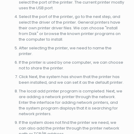
select the port of the printer. The current printer mostly
uses the USB port.
Select the port of the printer, go to the next step, and
select the driver of the printer. General printers have
their own printer driver files. We can choose "Install
from Disk" or browse the known printer programs on
the computer to install.
After selecting the printer, we need to name the
printer.
If the printer is used by one computer, we can choose
not to share the printer.
Click Next, the system has shown that the printer has
been installed, and we can set it as the default printer.
The local add printer program is completed. Next, we
are adding a network printer through the network.
Enter the interface for adding network printers, and
the system program displays that it is searching for
network printers.
If the system does not find the printer we need, we
can also add the printer through the printer network
path or TCP/IP address.