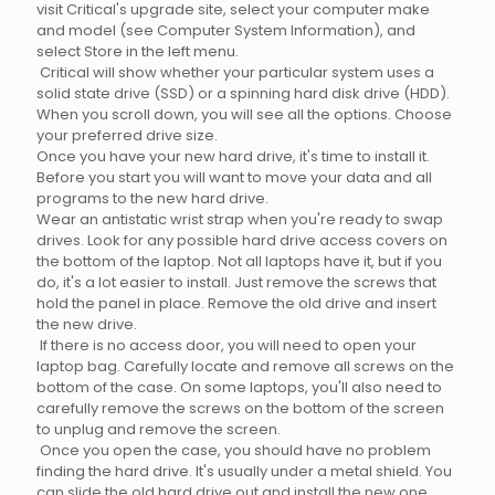
visit Critical's upgrade site, select your computer make
and model (see Computer System Information), and
select Store in the left menu.
Critical will show whether your particular system uses a
solid state drive (SSD) or a spinning hard disk drive (HDD).
When you scroll down, you will see all the options. Choose
your preferred drive size.
Once you have your new hard drive, it's time to install it.
Before you start you will want to move your data and all
programs to the new hard drive.
Wear an antistatic wrist strap when you're ready to swap
drives. Look for any possible hard drive access covers on
the bottom of the laptop. Not all laptops have it, but if you
do, it's a lot easier to install. Just remove the screws that
hold the panel in place. Remove the old drive and insert
the new drive.
If there is no access door, you will need to open your
laptop bag. Carefully locate and remove all screws on the
bottom of the case. On some laptops, you'll also need to
carefully remove the screws on the bottom of the screen
to unplug and remove the screen.
Once you open the case, you should have no problem
finding the hard drive. It's usually under a metal shield. You
can slide the old hard drive out and install the new one.