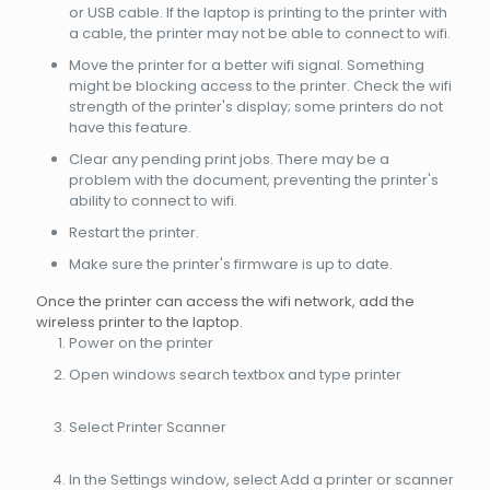
or USB cable. If the laptop is printing to the printer with
a cable, the printer may not be able to connect to wifi.
Move the printer for a better wifi signal. Something
might be blocking access to the printer. Check the wifi
strength of the printer's display; some printers do not
have this feature.
Clear any pending print jobs. There may be a
problem with the document, preventing the printer's
ability to connect to wifi.
Restart the printer.
Make sure the printer's firmware is up to date.
Once the printer can access the wifi network, add the
wireless printer to the laptop.
Power on the printer
Open windows search textbox and type printer
Select Printer Scanner
In the Settings window, select Add a printer or scanner