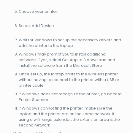
Choose your printer.
Select Add Device
Wait for Windows to set up the necessary drivers and
add the printer to the laptop
Windows may prompt you to install additional
software. If yes, select Get App to 8.download and
install the software from the Microsoft Store
Once set up, the laptop prints to the wireless printer
without having to connect to the printer with a USB or
printer cable
If Windows does not recognize the printer, go back to
Printer Scanner
If Windows cannot find the printer, make sure the
laptop and the printer are on the same network. If
using a wifi range extender, the extension area is the
second network