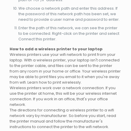
We choose a network path and enter this address. If
the password of this network path has been set, we
need to provide a user name and password to enter.
Enter the path of this network, we can see the printer
to be connected. Right-click on the printer and select
Connect this printer.
How to add a wireless printer to your laptop
Wireless printers use your wifi network to print from your
laptop. With a wireless printer, your laptop isn't connected
to the printer cable, and files can be sent to the printer
from any room in your home or office. Your wireless printer
may be able to print files you email to it when you're away
from wifi. Learn how to print wirelessly.
Wireless printers work over a network connection. If you
use the printer at home, this will be your wireless internet
connection. If you work in an office, that's your office
network.
The directions for connecting a wireless printer to a wifi
network vary by manufacturer. So before you start, read
the printer manual and follow the manufacturer's
instructions to connect the printer to the wifi network.