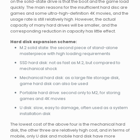
on the solid-state drive is that the boot and the game load
quickly. The main reasons for the insufficient hard disc are
games and some ultra-high-definition 4K movies, and the
usage rate is still relatively high. However, the actual
capacity of many hard drives will be smaller, and the
corresponding reduction in capacity has little effect.
Hard disk expansion scheme:
M.2 solid state: the second piece of stand-alone
masterpiece with high loading requirements
SSD hard disk: not as fast as M.2, but compared to
mechanical shock
Mechanical hard disk: as a large file storage disk,
game hard disk can also be used
Portable hard drive: second only to M2, for storing
games and 4K movies
U disk: slow, easy to damage, often used as a system
installation disk
The lowest cost of the above four is the mechanical hard
disk, the other three are relatively high cost, and in terms of
mobile, only U disk and mobile hard disk have more