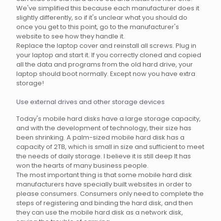
We've simplified this because each manufacturer does it
slightly differently, so if it's unclear what you should do
once you get to this point, go to the manufacturer's
website to see how they handle it.
Replace the laptop cover and reinstall all screws. Plug in
your laptop and start it. If you correctly cloned and copied
all the data and programs from the old hard drive, your
laptop should boot normally. Except now you have extra
storage!
Use external drives and other storage devices
Today's mobile hard disks have a large storage capacity,
and with the development of technology, their size has
been shrinking. A palm-sized mobile hard disk has a
capacity of 2TB, which is small in size and sufficient to meet
the needs of daily storage. I believe it is still deep It has
won the hearts of many business people.
The most important thing is that some mobile hard disk
manufacturers have specially built websites in order to
please consumers. Consumers only need to complete the
steps of registering and binding the hard disk, and then
they can use the mobile hard disk as a network disk,