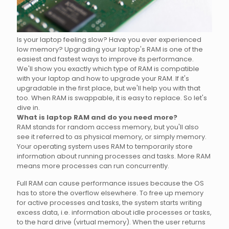
Is your laptop feeling slow? Have you ever experienced
low memory? Upgrading your laptop's RAM is one of the
easiest and fastest ways to improve its performance.
We'll show you exactly which type of RAM is compatible
with your laptop and how to upgrade your RAM. If it's
upgradable in the first place, but we'll help you with that
too. When RAM is swappable, it is easy to replace. So let's
dive in.
What is laptop RAM and do you need more?
RAM stands for random access memory, but you'll also
see it referred to as physical memory, or simply memory.
Your operating system uses RAM to temporarily store
information about running processes and tasks. More RAM
means more processes can run concurrently.
Full RAM can cause performance issues because the OS
has to store the overflow elsewhere. To free up memory
for active processes and tasks, the system starts writing
excess data, i.e. information about idle processes or tasks,
to the hard drive (virtual memory). When the user returns