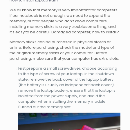
How to install Laptop Ram
We all know that memory is very important for computers.
If our notebook is not enough, we need to expand the
memory, but for people who don’t know computers,
installing memory sticks is a very troublesome thing, and
it’s easy to be careful. Damaged computer, how to install?
Memory sticks can be purchased in physical stores or
online. Before purchasing, check the model and type of
the original memory sticks of your computer. Before
purchasing, make sure that your computer has extra slots.
First prepare a small screwdriver, choose according
to the type of screw of your laptop, in the shutdown
state, remove the back cover of the laptop battery
(the battery is usually an independent back cover),
remove the laptop battery, ensure that the laptop is
isolated from the power supply, and avoid the
computer when installing the memory module.
Burned out the memory slot.