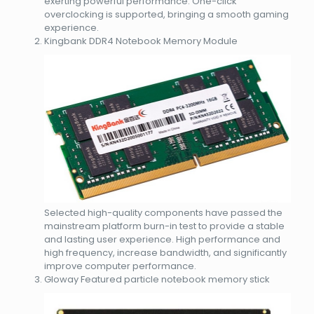
exerting powerful performance. One-click
overclocking is supported, bringing a smooth gaming
experience.
Kingbank DDR4 Notebook Memory Module
Selected high-quality components have passed the
mainstream platform burn-in test to provide a stable
and lasting user experience. High performance and
high frequency, increase bandwidth, and significantly
improve computer performance.
Gloway Featured particle notebook memory stick