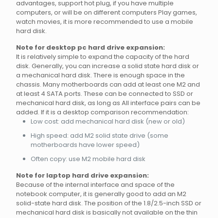
advantages, support hot plug, if you have multiple
computers, or will be on different computers Play games,
watch movies, it is more recommended to use a mobile
hard disk.
Note for desktop pc hard drive expansion:
It is relatively simple to expand the capacity of the hard
disk. Generally, you can increase a solid state hard disk or
a mechanical hard disk. There is enough space in the
chassis. Many motherboards can add at least one M2 and
at least 4 SATA ports. These can be connected to SSD or
mechanical hard disk, as long as All interface pairs can be
added. If it is a desktop comparison recommendation:
Low cost: add mechanical hard disk (new or old)
High speed: add M2 solid state drive (some
motherboards have lower speed)
Often copy: use M2 mobile hard disk
Note for laptop hard drive expansion:
Because of the internal interface and space of the
notebook computer, it is generally good to add an M2
solid-state hard disk. The position of the 1.8/2.5-inch SSD or
mechanical hard disk is basically not available on the thin