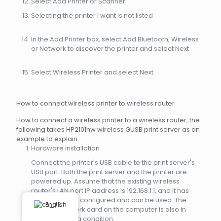
Select Add Printer or Scanner
Selecting the printer I want is not listed
In the Add Printer box, select Add Bluetooth, Wireless
or Network to discover the printer and select Next
Select Wireless Printer and select Next
How to connect wireless printer to wireless router
How to connect a wireless printer to a wireless router, the
following takes HP2101nw wireless GUSB print server as an
example to explain.
Hardware installation
Connect the printer's USB cable to the print server's
USB port. Both the print server and the printer are
powered up. Assume that the existing wireless
router's LAN port IP address is 192.168.1.1, and it has
been correctly configured and can be used. The
English
wireless network card on the computer is also in
normal working condition.