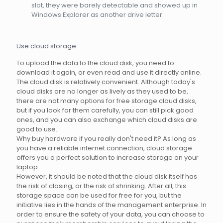
slot, they were barely detectable and showed up in
Windows Explorer as another drive letter.
Use cloud storage
To upload the data to the cloud disk, you need to
download it again, or even read and use it directly online.
The cloud disk is relatively convenient. Although today's
cloud disks are no longer as lively as they used to be,
there are not many options for free storage cloud disks,
but if you look for them carefully, you can still pick good
ones, and you can also exchange which cloud disks are
good to use.
Why buy hardware if you really don't need it? As long as
you have a reliable internet connection, cloud storage
offers you a perfect solution to increase storage on your
laptop.
However, it should be noted that the cloud disk itself has
the risk of closing, or the risk of shrinking. After all, this
storage space can be used for free for you, but the
initiative lies in the hands of the management enterprise. In
order to ensure the safety of your data, you can choose to