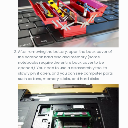
After removing the battery, open the back cover of
the notebook hard disc and memory (some
notebooks require the entire back cover to be
opened). You need to use a disassembly tool to
slowly pry it open, and you can see computer parts
such as fans, memory sticks, and hard disks.