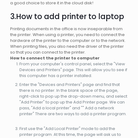
a good choice to store it in the cloud disk!
3.How to add printer to laptop
Printing documents in the office is now inseparable from
the printer. When using a printer, you need to connect the
hardware of the printer to the computer or to the network.
When printing files, you also need the driver of the printer
so that you can connect to the printer.
How to connect the printer to computer
From your computer's control panel, select the "View
Devices and Printers" page. This will allow you to see if
this computer has a printer installed.
Enter the "Devices and Printers" page and find that
there is no printer. In the blank space of the page,
right-click to pop up the drop-down menu, and select
"Add Printer" to pop up the Add Printer page. We can
pass, "Add a local printer" and "" Add a network
printer" There are two ways to add a printer program.
First use the "Add Local Printer" mode to add the
printer program. At this time, the page will ask us to