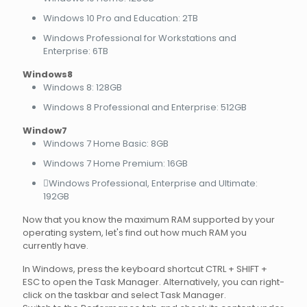
Windows 10 Pro and Education: 2TB
Windows Professional for Workstations and
Enterprise: 6TB
Windows8
Windows 8: 128GB
Windows 8 Professional and Enterprise: 512GB
Window7
Windows 7 Home Basic: 8GB
Windows 7 Home Premium: 16GB
Windows Professional, Enterprise and Ultimate:
192GB
Now that you know the maximum RAM supported by your
operating system, let's find out how much RAM you
currently have.
In Windows, press the keyboard shortcut CTRL + SHIFT +
ESC to open the Task Manager. Alternatively, you can right-
click on the taskbar and select Task Manager.