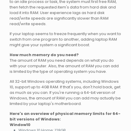
to an idle process or task, the system must first free RAM,
then fetch the requested item's data from hard disk and
load it into RAM. User experience lags as hard disk
read/write speeds are significantly slower than RAM
read/write speeds.
If your laptop seems to freeze frequently when you want to
switch from one program to another, adding laptop RAM
might give your system a significant boost.
How much memory do you need?
The amount of RAM you need depends on what you do
with your computer. Also, the amount of RAM you can add
is limited by the type of operating system you have.
All 32-bit Windows operating systems, including Windows
10, support up to 4GB RAM. If that's you, don't hold back, get
as much as you can. If you're running a 64-bit version of
Windows, the amount of RAM you can add may actually be
limited by your laptop's motherboard.
Here's an overview of physical memory limits for 64-
bit versions of Windows:
Window10
Windows 10 Home: 128GB