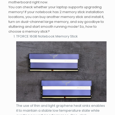
motherboard right now.
You can check whether your laptop supports upgrading
memory! If your notebook has 2 memory stick installation
locations, you can buy another memory stick and install it,
turn on dual-channel large memory, and say goodbye to
stuttering and start smooth running mode! So, how to
choose a memory stick?
TFORCE 16GB Notebook Memory Stick
The use of thin and light graphene heat sinks enables
it to maintain a stable low temperature state while