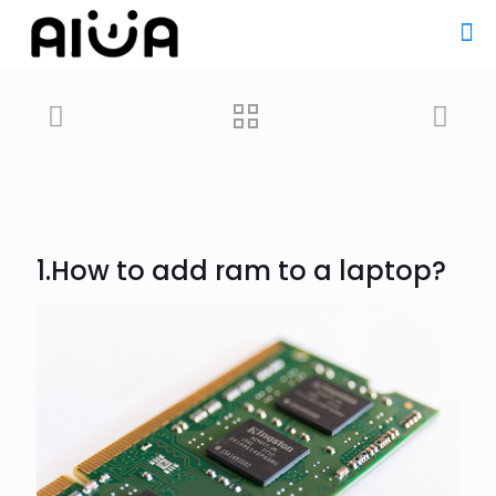
1.How to add ram to a
laptop
?