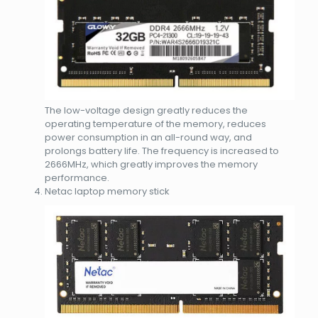
The low-voltage design greatly reduces the
operating temperature of the memory, reduces
power consumption in an all-round way, and
prolongs battery life. The frequency is increased to
2666MHz, which greatly improves the memory
performance.
Netac laptop memory stick