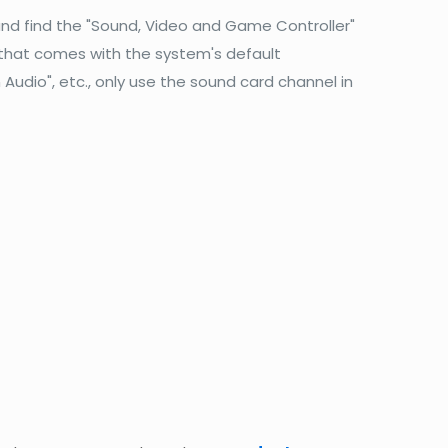
and find the "Sound, Video and Game Controller"
 that comes with the system's default
 Audio", etc., only use the sound card channel in