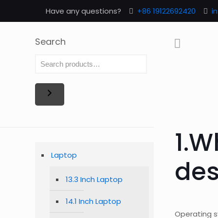
Have any questions?
+86 19122692420
i
Search
1.W
Laptop
des
13.3 Inch Laptop
14.1 Inch Laptop
Operating 