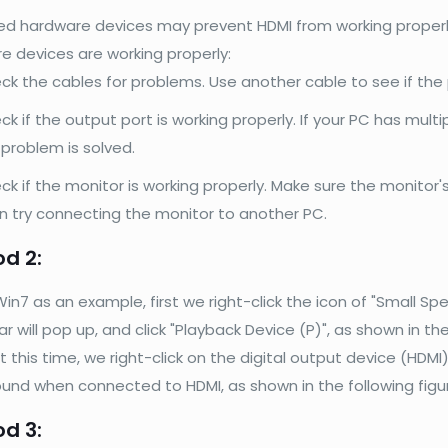
 hardware devices may prevent HDMI from working properly. S
e devices are working properly:
ck the cables for problems. Use another cable to see if the 
k if the output port is working properly. If your PC has multi
 problem is solved.
ck if the monitor is working properly. Make sure the monitor
n try connecting the monitor to another PC.
d 2:
in7 as an example, first we right-click the icon of "Small Spe
 will pop up, and click "Playback Device (P)", as shown in the
t this time, we right-click on the digital output device (HDM
ound when connected to HDMI, as shown in the following figu
d 3: