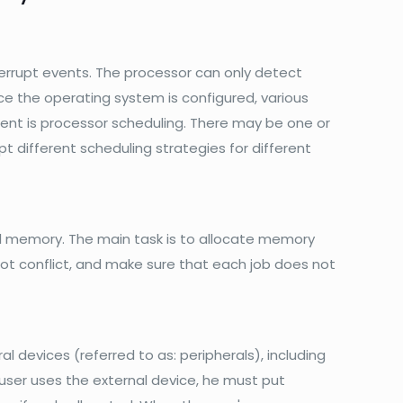
errupt events. The processor can only detect
e the operating system is configured, various
nt is processor scheduling. There may be one or
t different scheduling strategies for different
memory. The main task is to allocate memory
t conflict, and make sure that each job does not
devices (referred to as: peripherals), including
 user uses the external device, he must put