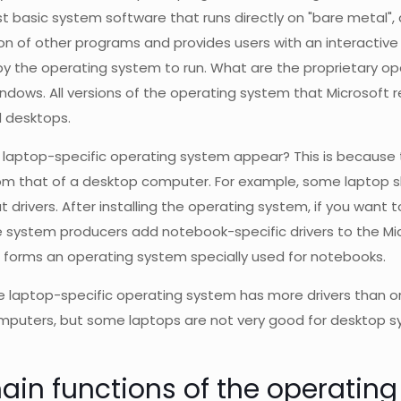
ost basic system software that runs directly on "bare metal",
on of other programs and provides users with an interactive
y the operating system to run. What are the proprietary o
indows. All versions of the operating system that Microsof
 desktops.
laptop-specific operating system appear? This is because th
rom that of a desktop computer. For example, some laptop s
 drivers. After installing the operating system, if you want t
 system producers add notebook-specific drivers to the Mi
h forms an operating system specially used for notebooks.
 laptop-specific operating system has more drivers than or
puters, but some laptops are not very good for desktop sys
ain functions of the operatin