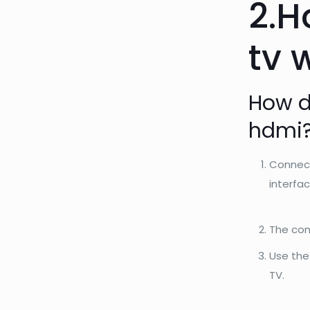
2.H
tv 
How d
hdmi?
Connect
interfac
The com
Use the
TV.