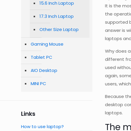
15.6 Inch Laptop
It is the m
the operati
17.3 Inch Laptop
supported b
Other Size Laptop
answer is w
laptops and
Gaming Mouse
Why does a 
Tablet PC
different f
used without
AIO Desktop
again, some
MINI PC
users, whic
Because the
desktop com
Links
laptops.
The m
How to use laptop?