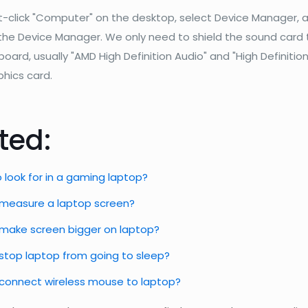
t-click "Computer" on the desktop, select Device Manager, 
 the Device Manager. We only need to shield the sound card
ard, usually "AMD High Definition Audio" and "High Definition
phics card.
ted:
 look for in a gaming laptop?
measure a laptop screen?
make screen bigger on laptop?
stop laptop from going to sleep?
connect wireless mouse to laptop?