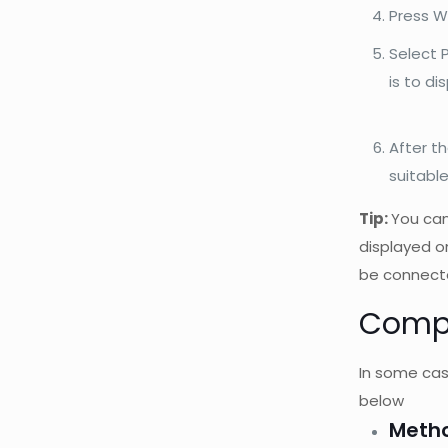
Press W
Select P
is to di
After t
suitabl
Tip:
You can
displayed o
be connect
Compu
In some case
below
Metho