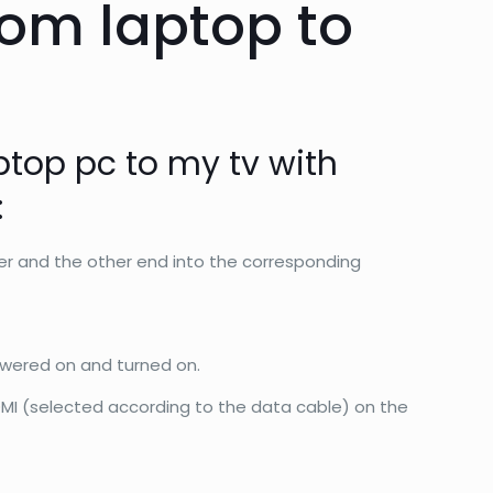
rom laptop to
ptop pc to my tv with
:
r and the other end into the corresponding
owered on and turned on.
DMI (selected according to the data cable) on the