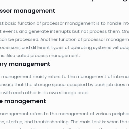
essor management
t basic function of processor management is to handle int
pt events and generate interrupts but not process them. Onc
can be processed. Another function of processor manageme
ocessors, and different types of operating systems will adop
ons. Also called process management.
ry management
management mainly refers to the management of internal 
ensure that the storage space occupied by each job does no
e with each other in its own storage area.
ce management
management refers to the management of various peripheral 
ion, startup, and troubleshooting. The main task is: when the