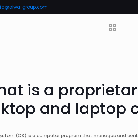
nfo@aiwa-group.com
hat is a proprietar
ktop and laptop 
system (OS) is a computer program that manages and cont