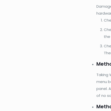
Damaged
hardwar
Che
Chec
the
Che
The
Metho
Taking W
menu bar
panel. A
of no s
Metho