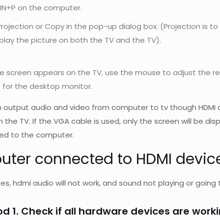
IN+P on the computer.
rojection or Copy in the pop-up dialog box. (Projection is to
splay the picture on both the TV and the TV).
he screen appears on the TV, use the mouse to adjust the re
e for the desktop monitor.
 output audio and video from computer to tv though HDMI c
n the TV. If the VGA cable is used, only the screen will be d
ed to the computer.
ter connected to HDMI device
s, hdmi audio will not work, and sound not playing or going t
d 1. Check if all hardware devices are work