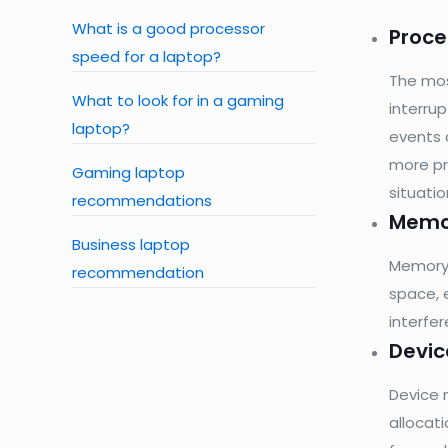
What is a good processor
Proc
speed for a laptop?
The mos
What to look for in a gaming
interru
laptop?
events 
more pr
Gaming laptop
situati
recommendations
Memo
Business laptop
Memory 
recommendation
space, 
interfer
Devi
Device 
allocat