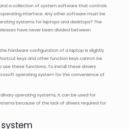
 and a collection of system software that controls
 operating interface. Any other software must be
perating systems for laptops and desktops? The
t releases have never been divided between
e hardware configuration of a laptop is slightly
hortcut keys and other function keys cannot be
o use these functions, To install these drivers
crosoft operating system for the convenience of
dinary operating systems, it can be used for
tems because of the lack of drivers required for
g system