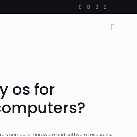
y os for
computers?
rols computer hardware and software resources.