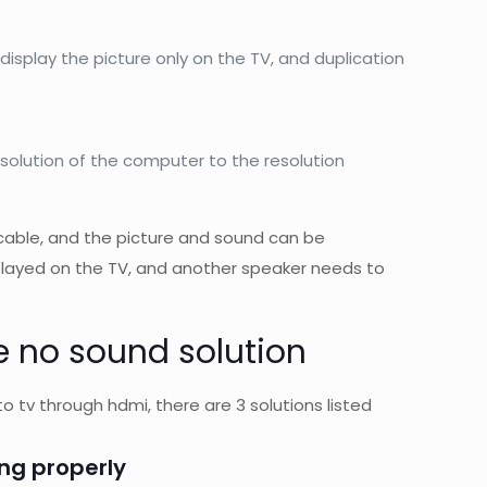
 display the picture only on the TV, and duplication
solution of the computer to the resolution
able, and the picture and sound can be
isplayed on the TV, and another speaker needs to
 no sound solution
o tv through hdmi, there are 3 solutions listed
ing properly