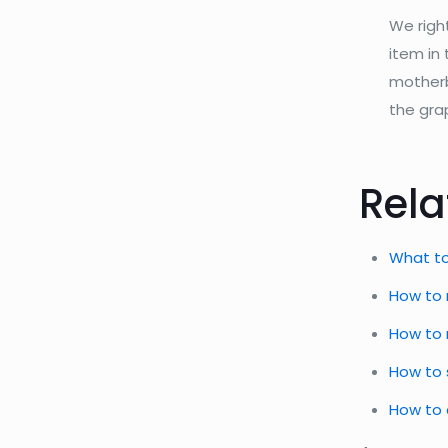
We righ
item in
motherbo
the gra
Rela
What to
How to 
How to 
How to 
How to 