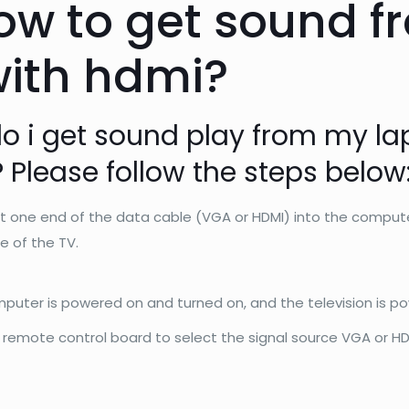
ow to get sound f
with hdmi?
o i get sound play from my la
 Please follow the steps below
 one end of the data cable (VGA or HDMI) into the compute
e of the TV.
puter is powered on and turned on, and the television is p
 remote control board to select the signal source VGA or H