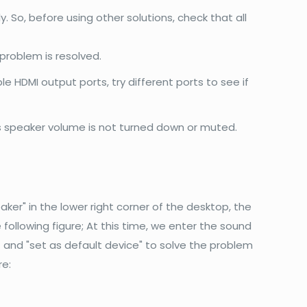
o, before using other solutions, check that all
problem is resolved.
ple HDMI output ports, try different ports to see if
's speaker volume is not turned down or muted.
aker" in the lower right corner of the desktop, the
 following figure; At this time, we enter the sound
I) and "set as default device" to solve the problem
re: