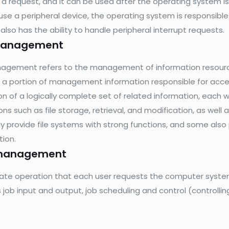
 a request, and it can be used after the operating system i
use a peripheral device, the operating system is responsible 
lso has the ability to handle peripheral interrupt requests.
 management
nagement refers to the management of information resource
 a portion of management information responsible for access i
ion of a logically complete set of related information, each
ns such as file storage, retrieval, and modification, as well
ly provide file systems with strong functions, and some a
tion.
management
ate operation that each user requests the computer syste
s job input and output, job scheduling and control (controlli