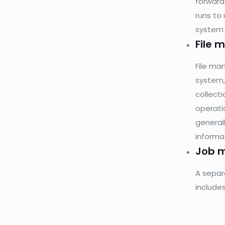
forward
runs to 
system a
File
File ma
system,
collect
operatio
general
informa
Job 
A separ
include