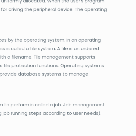
s uniformly allocated. When the user's program
for driving the peripheral device. The operating
s by the operating system. In an operating
s called a file system. A file is an ordered
 with a filename. File management supports
 as file protection functions. Operating systems
lso provide database systems to manage
m to perform is called a job. Job management
ng job running steps according to user needs).