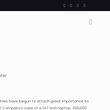
uter
ntries have begun to attach great importance to
Z Company's case of a 14.1-inch laptop. 350,000