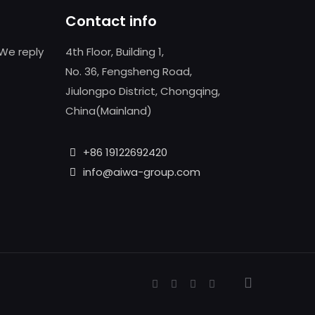
Contact info
We reply
4th Floor, Building 1,
No. 36, Fengsheng Road,
Jiulongpo District, Chongqing,
China(Mainland)
+86 19122692420
info@aiwa-group.com