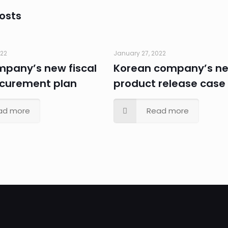
osts
022
January 27, 2022
ompany’s new fiscal
Korean company’s n
ocurement plan
product release case
ad more
Read more