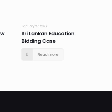
January 27, 2022
ew
Sri Lankan Education
Bidding Case
Read more