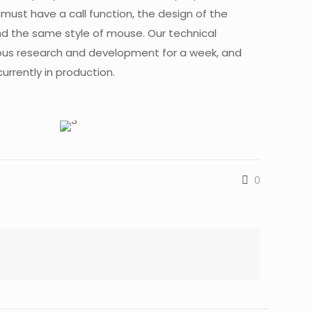
p must have a call function, the design of the
nd the same style of mouse. Our technical
ous research and development for a week, and
urrently in production.
0