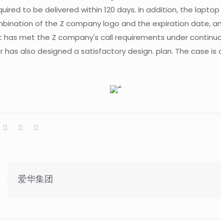
quired to be delivered within 120 days. In addition, the lapto
bination of the Z company logo and the expiration date, a
has met the Z company's call requirements under continu
 has also designed a satisfactory design. plan. The case is c
爱华集团