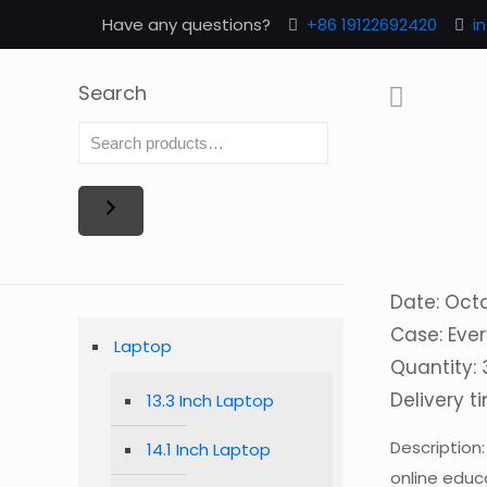
Have any questions?
+86 19122692420
i
Search
Date: Oct
Case: Ever
Laptop
Quantity:
Delivery t
13.3 Inch Laptop
Description
14.1 Inch Laptop
online educ