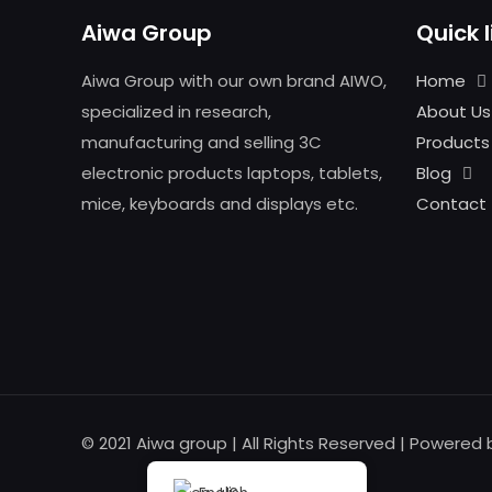
Aiwa Group
Quick l
Aiwa Group with our own brand AIWO,
Home
specialized in research,
About Us
manufacturing and selling 3C
Products
electronic products laptops, tablets,
Blog
mice, keyboards and displays etc.
Contact
© 2021 Aiwa group | All Rights Reserved | Powered