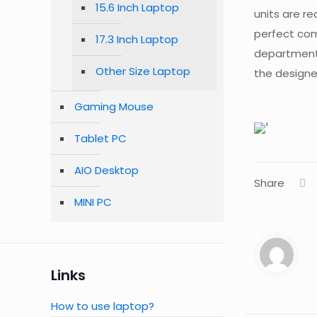
15.6 Inch Laptop
units are re
perfect com
17.3 Inch Laptop
department 
Other Size Laptop
the designer
Gaming Mouse
Tablet PC
AIO Desktop
Share
MINI PC
Links
How to use laptop?