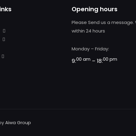
inks
Opening hours
Please Send us a message. 
within 24 hours
Monday – Friday:
00 am
00 pm
9:
– 18:
 by
Aiwa Group