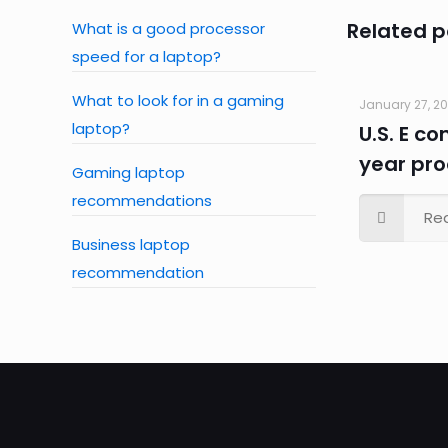
Related p
What is a good processor
speed for a laptop?
What to look for in a gaming
January 27, 2
laptop?
U.S. E c
year pr
Gaming laptop
recommendations
Re
Business laptop
recommendation