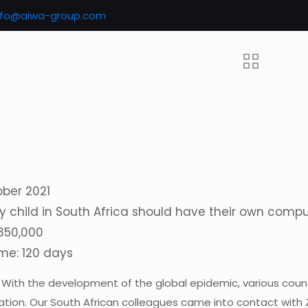
nfo@aiwa-group.com
ober 2021
y child in South Africa should have their own comp
 350,000
ime: 120 days
: With the development of the global epidemic, various cou
ation. Our South African colleagues came into contact with 