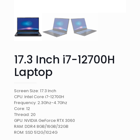
17.3 Inch i7-12700H
Laptop
Screen Size: 17.3 Inch
CPU: Intel Core i7-12700H
Frequency: 2.3Ghz-4.7Ghz
Core: 12
Thread: 20
GPU: NVIDIA GeForce RTX 3060
RAM: DDR4 8GB/16GB/32GB
ROM: SSD 512G/1024G