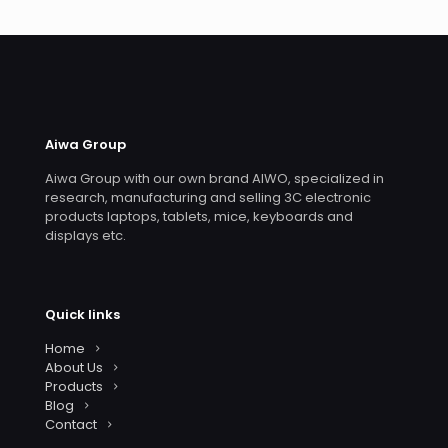
Aiwa Group
Aiwa Group with our own brand AIWO, specialized in
research, manufacturing and selling 3C electronic
products laptops, tablets, mice, keyboards and
displays etc.
Quick links
Home
About Us
Products
Blog
Contact