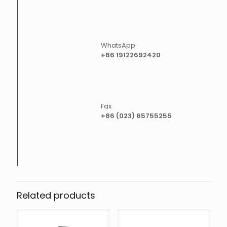
WhatsApp
+86 19122692420
Fax
+86 (023) 65755255
Related products