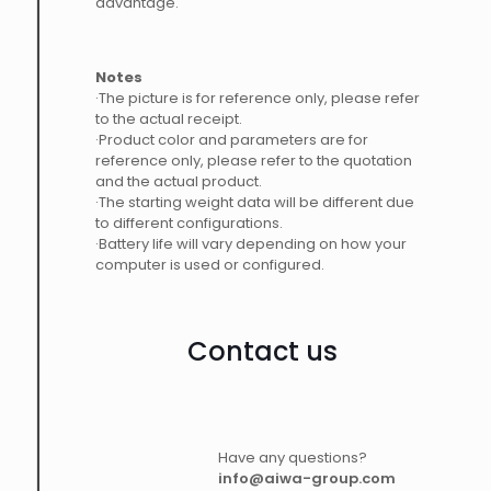
advantage.
Notes
·The picture is for reference only, please refer
to the actual receipt.
·Product color and parameters are for
reference only, please refer to the quotation
and the actual product.
·The starting weight data will be different due
to different configurations.
·Battery life will vary depending on how your
computer is used or configured.
Contact us
Have any questions?
info@aiwa-group.com