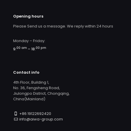
Opening hours
Please Send us a message. We reply within 24 hours
Monday – Friday:
00 am
00 pm
9:
– 18:
Contact info
4th Floor, Building 1,
No. 36, Fengsheng Road,
Jiulongpo District, Chongqing,
China(Mainland)
+86 19122692420
info@aiwa-group.com