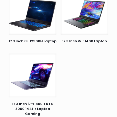
17.3 Inch i9-12900H Laptop
17.3 Inch i5-11400 Laptop
17.3 Inch i7-11800H RTX
3060 144Hz Laptop
Gaming