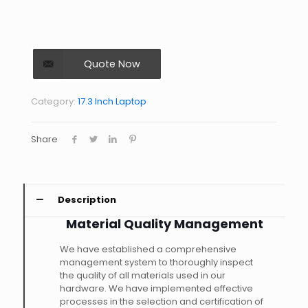
Quote Now
Category:
17.3 Inch Laptop
Share
Description
Material Quality Management
We have established a comprehensive
management system to thoroughly inspect
the quality of all materials used in our
hardware. We have implemented effective
processes in the selection and certification of