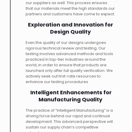
our suppliers as well. This process ensures
that our materials meet the high standards our
partners and customers have come to expect.
Exploration and Innovation for
Design Quality
Even the quality of our designs undergoes
rigorous technical review and testing. Our
testing involves advanced methods and tools
practiced in top-tier industries around the
world, in order to ensure that products are
launched only after full quality verification. We
actively seek out first-rate resources to
enhance our testing procedures.
Intelligent Enhancements for
Manufacturing Quality
The practice of “Intelligent Manufacturing” is a
driving force behind our rapid and continual
development. This advanced perspective will
sustain our supply chain’s competitive