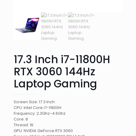
17.3 Inch i7-11800H
RTX 3060 144Hz
Laptop Gaming
Screen Size: 17.3 Inch
CPU: Intel Core i7-11800H
Frequency: 2.3Ghz-4.6Ghz
Core: 8
Thread: 16
GPU: NVIDIA GeForce RTX 3060