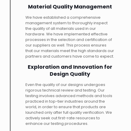
Material Quality Management
We have established a comprehensive
management system to thoroughly inspect
the quality of all materials used in our
hardware. We have implemented effective
processes in the selection and certification of
our suppliers as well. This process ensures
that our materials meet the high standards our
partners and customers have come to expect.
Exploration and Innovation for
Design Quality
Even the quality of our designs undergoes
rigorous technical review and testing. Our
testing involves advanced methods and tools
practiced in top-tier industries around the
world, in order to ensure that products are
launched only after full quality verification. We
actively seek out first-rate resources to
enhance our testing procedures.