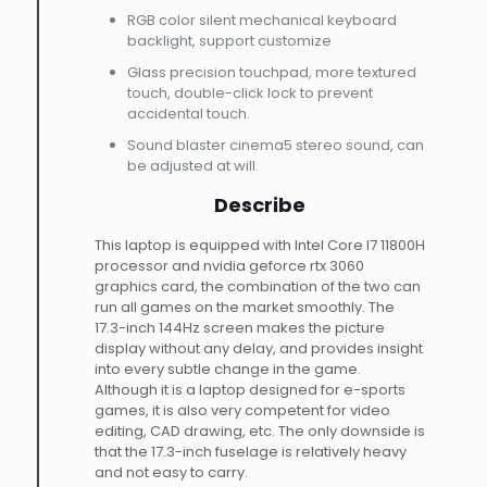
RGB color silent mechanical keyboard
backlight, support customize
Glass precision touchpad, more textured
touch, double-click lock to prevent
accidental touch.
Sound blaster cinema5 stereo sound, can
be adjusted at will.
Describe
This laptop is equipped with Intel Core I7 11800H
processor and nvidia geforce rtx 3060
graphics card, the combination of the two can
run all games on the market smoothly. The
17.3-inch 144Hz screen makes the picture
display without any delay, and provides insight
into every subtle change in the game.
Although it is a laptop designed for e-sports
games, it is also very competent for video
editing, CAD drawing, etc. The only downside is
that the 17.3-inch fuselage is relatively heavy
and not easy to carry.