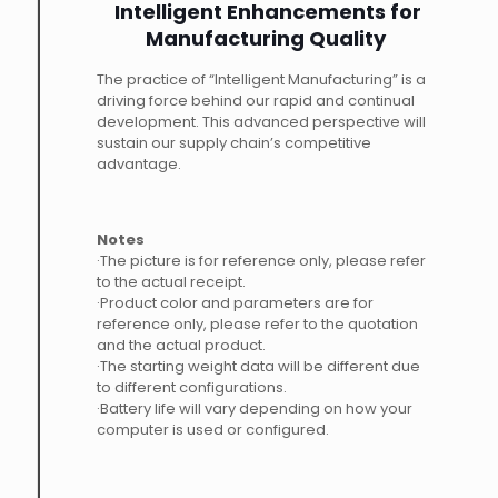
Intelligent Enhancements for
Manufacturing Quality
The practice of “Intelligent Manufacturing” is a
driving force behind our rapid and continual
development. This advanced perspective will
sustain our supply chain’s competitive
advantage.
Notes
·The picture is for reference only, please refer
to the actual receipt.
·Product color and parameters are for
reference only, please refer to the quotation
and the actual product.
·The starting weight data will be different due
to different configurations.
·Battery life will vary depending on how your
computer is used or configured.