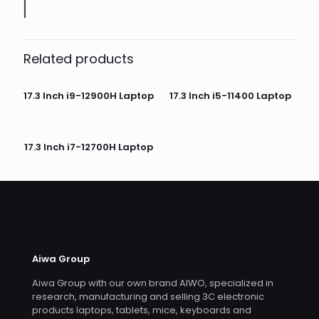
Related products
17.3 Inch i9-12900H Laptop
17.3 Inch i5-11400 Laptop
17.3 Inch i7-12700H Laptop
Aiwa Group
Aiwa Group with our own brand AIWO, specialized in
research, manufacturing and selling 3C electronic
products laptops, tablets, mice, keyboards and