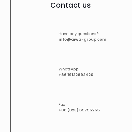
Contact us
Have any questions?
info@aiwa-group.com
WhatsApp
+86 19122692420
Fax
+86 (023) 65755255