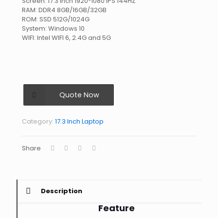
Screen: 17.3 Inch 1920*1080 IPS 144HZ
RAM: DDR4 8GB/16GB/32GB
ROM: SSD 512G/1024G
System: Windows 10
WIFI: Intel WIFI 6, 2.4G and 5G
Quote Now
Category:
17.3 Inch Laptop
Share
Description
Feature