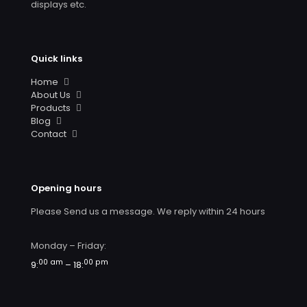
displays etc.
Quick links
Home
About Us
Products
Blog
Contact
Opening hours
Please Send us a message. We reply within 24 hours
Monday – Friday:
00 am
00 pm
9:
– 18: