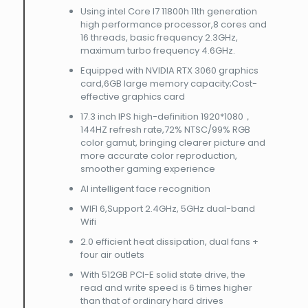
Using intel Core I7 11800h 11th generation
high performance processor,8 cores and
16 threads, basic frequency 2.3GHz,
maximum turbo frequency 4.6GHz.
Equipped with NVIDIA RTX 3060 graphics
card,6GB large memory capacity;Cost-
effective graphics card
17.3 inch IPS high-definition 1920*1080，
144HZ refresh rate,72% NTSC/99% RGB
color gamut, bringing clearer picture and
more accurate color reproduction,
smoother gaming experience
AI intelligent face recognition
WIFI 6,Support 2.4GHz, 5GHz dual-band
Wifi
2.0 efficient heat dissipation, dual fans +
four air outlets
With 512GB PCI-E solid state drive, the
read and write speed is 6 times higher
than that of ordinary hard drives