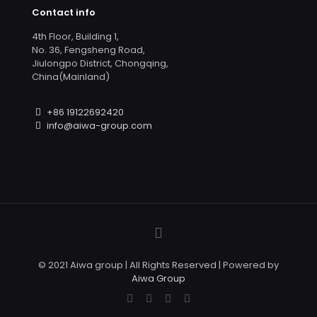
Contact info
4th Floor, Building 1,
No. 36, Fengsheng Road,
Jiulongpo District, Chongqing,
China(Mainland)
+86 19122692420
info@aiwa-group.com
© 2021 Aiwa group | All Rights Reserved | Powered by
Aiwa Group