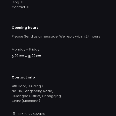
Blog
Contact
Opening hours
Please Send us a message. We reply within 24 hours
Monday – Friday:
00 am
00 pm
9:
– 18:
Contact info
4th Floor, Building 1,
No. 36, Fengsheng Road,
Jiulongpo District, Chongqing,
China(Mainland)
+86 19122692420