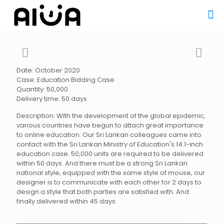
Date: October 2020
Case: Education Bidding Case
Quantity: 50,000
Delivery time: 50 days
Description: With the development of the global epidemic,
various countries have begun to attach great importance
to online education. Our Sri Lankan colleagues came into
contact with the Sri Lankan Ministry of Education's 14.1-inch
education case. 50,000 units are required to be delivered
within 50 days. And there must be a strong Sri Lankan
national style, equipped with the same style of mouse, our
designer is to communicate with each other for 2 days to
design a style that both parties are satisfied with. And
finally delivered within 45 days.