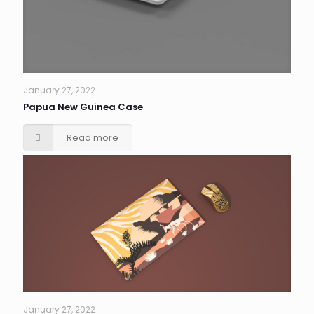
January 27, 2022
Papua New Guinea Case
Read more
January 27, 2022