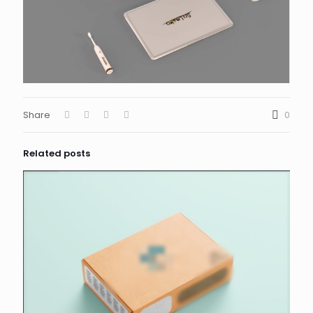
Share
0
Related posts