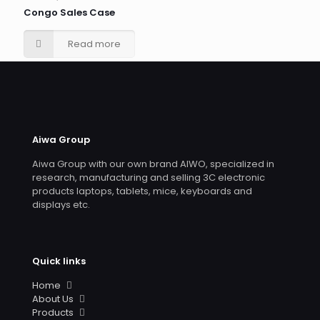
Congo Sales Case
Read more
Aiwa Group
Aiwa Group with our own brand AIWO, specialized in
research, manufacturing and selling 3C electronic
products laptops, tablets, mice, keyboards and
displays etc.
Quick links
Home
About Us
Products