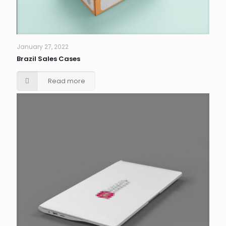
January 27, 2022
Brazil Sales Cases
Read more