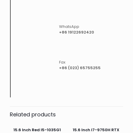
WhatsApp
+86 19122692420
Fax
+86 (023) 65755255
Related products
15.6 Inch Red I5-1035G1
15.6 Inch I7-9750H RTX