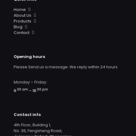
Home
About Us
Products
Blog
Contact
Opening hours
Please Send us a message. We reply within 24 hours
Monday – Friday:
00 am
00 pm
9:
– 18:
Contact info
4th Floor, Building 1,
No. 36, Fengsheng Road,