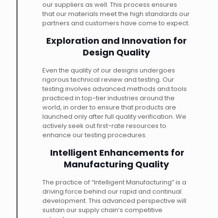
our suppliers as well. This process ensures
that our materials meet the high standards our
partners and customers have come to expect.
Exploration and Innovation for
Design Quality
Even the quality of our designs undergoes
rigorous technical review and testing. Our
testing involves advanced methods and tools
practiced in top-tier industries around the
world, in order to ensure that products are
launched only after full quality verification. We
actively seek out first-rate resources to
enhance our testing procedures.
Intelligent Enhancements for
Manufacturing Quality
The practice of “Intelligent Manufacturing” is a
driving force behind our rapid and continual
development. This advanced perspective will
sustain our supply chain’s competitive