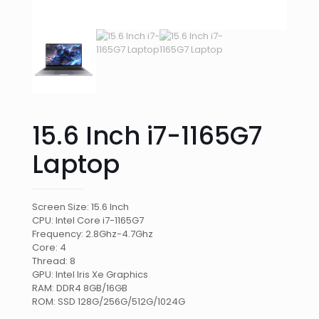
15.6 Inch i7-1165G7
Laptop
Screen Size: 15.6 Inch
CPU: Intel Core i7-1165G7
Frequency: 2.8Ghz-4.7Ghz
Core: 4
Thread: 8
GPU: Intel Iris Xe Graphics
RAM: DDR4 8GB/16GB
ROM: SSD 128G/256G/512G/1024G