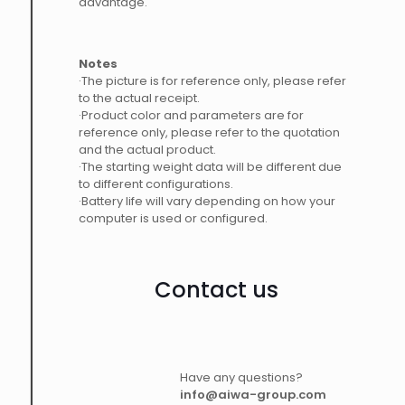
advantage.
Notes
·The picture is for reference only, please refer
to the actual receipt.
·Product color and parameters are for
reference only, please refer to the quotation
and the actual product.
·The starting weight data will be different due
to different configurations.
·Battery life will vary depending on how your
computer is used or configured.
Contact us
Have any questions?
info@aiwa-group.com