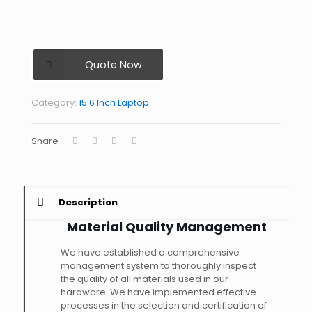
Quote Now
Category:
15.6 Inch Laptop
Share
Description
Material Quality Management
We have established a comprehensive
management system to thoroughly inspect
the quality of all materials used in our
hardware. We have implemented effective
processes in the selection and certification of