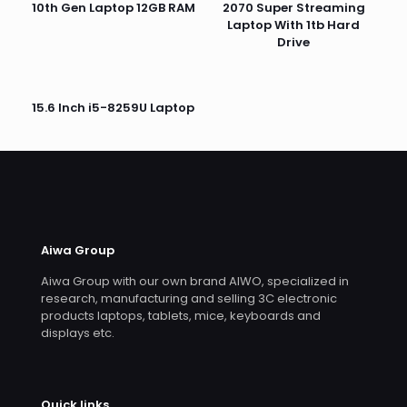
10th Gen Laptop 12GB RAM
2070 Super Streaming
Laptop With 1tb Hard
Drive
15.6 Inch i5-8259U Laptop
Aiwa Group
Aiwa Group with our own brand AIWO, specialized in
research, manufacturing and selling 3C electronic
products laptops, tablets, mice, keyboards and
displays etc.
Quick links