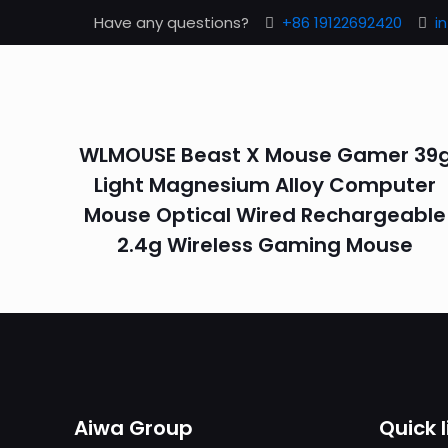
Have any questions?
+86 19122692420
i
WLMOUSE Beast X Mouse Gamer 39
Light Magnesium Alloy Computer
Mouse Optical Wired Rechargeable
2.4g Wireless Gaming Mouse
Aiwa Group
Quick l