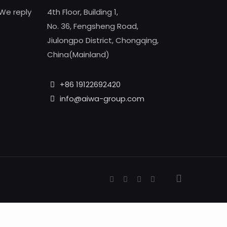
We reply
4th Floor, Building 1,
No. 36, Fengsheng Road,
Jiulongpo District, Chongqing,
China(Mainland)
+86 19122692420
info@aiwa-group.com