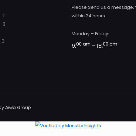
Please Send us a message. 
within 24 hours
Monday – Friday:
00 am
00 pm
9:
– 18:
 by
Aiwa Group