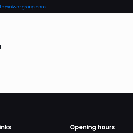
nfo@aiwa-group.com
g
inks
Opening hours