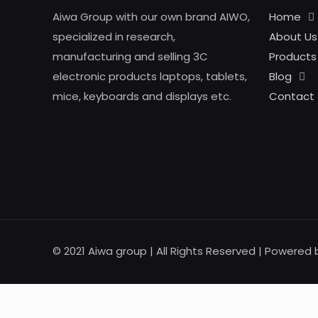
Aiwa Group with our own brand AIWO,
Home
specialized in research,
About Us
manufacturing and selling 3C
Products
electronic products laptops, tablets,
Blog
mice, keyboards and displays etc.
Contact
© 2021 Aiwa group | All Rights Reserved | Powered