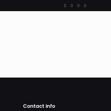
Contact info