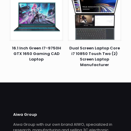
16.1 Inch Green I7-9750H
Dual Screen Laptop Core
GTX 1650 Gaming CAD
i7 10850 Touch Two (2)
Laptop
Screen Laptop
Manufacturer
Aiwa Group
Aiwa Group with our own brand AIWO, specialized in
research, manufacturing and selling 3C electronic