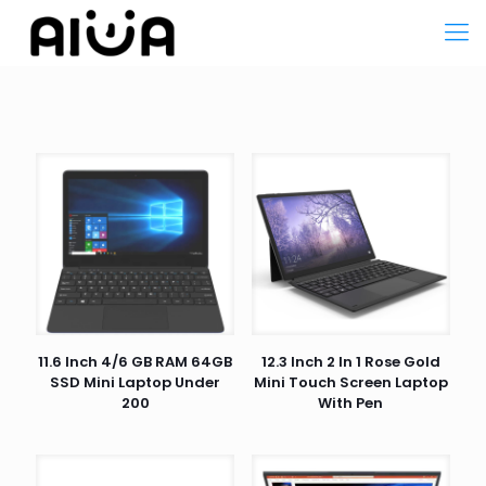
11.6 Inch 4/6 GB RAM 64GB
12.3 Inch 2 In 1 Rose Gold
SSD Mini Laptop Under
Mini Touch Screen Laptop
200
With Pen