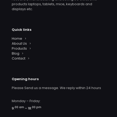
products laptops, tablets, mice, keyboards and
displays etc.
Quick links
Home
About Us
Products
Blog
Contact
Opening hours
Please Send us a message. We reply within 24 hours
Monday – Friday:
00 am
00 pm
9:
– 18: