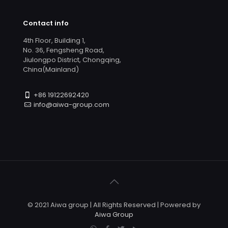
Contact info
4th Floor, Building 1,
No. 36, Fengsheng Road,
Jiulongpo District, Chongqing,
China(Mainland)
+86 19122692420
info@aiwa-group.com
© 2021 Aiwa group | All Rights Reserved | Powered by
Aiwa Group